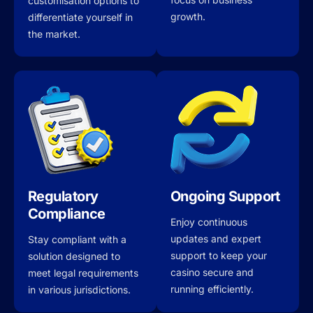
customisation options to
growth.
differentiate yourself in
the market.
Regulatory
Ongoing Support
Compliance
Enjoy continuous
updates and expert
Stay compliant with a
support to keep your
solution designed to
casino secure and
meet legal requirements
running efficiently.
in various jurisdictions.