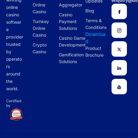
enquiry@ds
Updates
Online
Aggregator
online
Blog
Casino
casino
Casino
Terms &
Turnkey
Payment
softwar
Conditions
Online
Solutions
e
Downloa
Casino
provider
Casino Game
d
trusted
Crypto
Development
Product
by
Casino
Gamification
Brochure
operato
Solutions
rs
around
the
world.
Certified
by