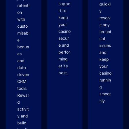
suppo
quickl
retenti
rt to
y
on
keep
resolv
with
your
e any
custo
casino
techni
misabl
secur
cal
e
e and
issues
bonus
perfor
and
es
ming
keep
and
at its
your
data-
best.
casino
driven
runnin
CRM
g
tools.
smoot
Rewar
hly.
d
activit
y and
build