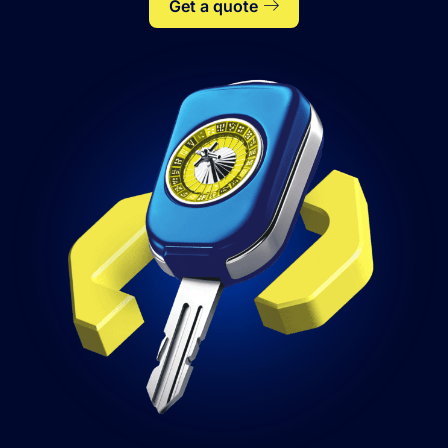
Get a quote