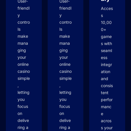
User-
User-
friendl
friendl
Acces
y
y
s
contro
contro
10,00
ls
ls
0+
make
make
game
mana
mana
s with
ging
ging
seaml
your
your
ess
online
online
integr
casino
casino
ation
simple
simple
and
,
,
consis
letting
letting
tent
you
you
perfor
focus
focus
manc
on
on
e
delive
delive
acros
ring a
ring a
s your