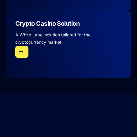
Crypto Casino Solution
A White Label solution tailored for the
cryptocurrency market.