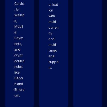
Cards
unicat
, E-
ion
Wallet
with
s,
multi-
Mobil
curren
e
cy
Paym
and
ents,
multi-
and
langu
crypt
age
ocurre
suppo
ncies
rt.
like
Bitcoi
n and
Ethere
um.