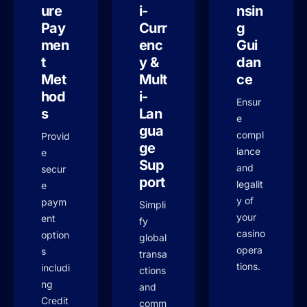
ure
i-
nsin
Pay
Curr
g
men
enc
Gui
t
y &
dan
Met
Mult
ce
hod
i-
Ensur
s
Lan
e
gua
compl
Provid
ge
iance
e
Sup
and
secur
port
legalit
e
y of
paym
Simpli
your
ent
fy
casino
option
global
opera
s
transa
tions.
includi
ctions
ng
and
Credit
comm