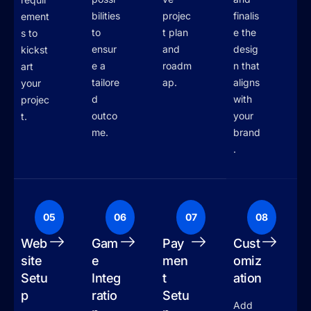
bilities
projec
finalis
ement
to
t plan
e the
s to
ensur
and
desig
kickst
e a
roadm
n that
art
tailore
ap.
aligns
your
d
with
projec
outco
your
t.
me.
brand
.
05
06
07
08
Web
Gam
Pay
Cust
site
e
men
omiz
Setu
Integ
t
ation
p
ratio
Setu
Add