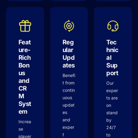
Feat
Reg
Tec
ure-
ular
hnic
Rich
Upd
al
Bon
ates
Sup
us
port
Benefi
and
t from
Our
CR
contin
exper
M
uous
ts are
Syst
updat
on
em
es
stand
and
by
Increa
exper
24/7
se
t
to
player