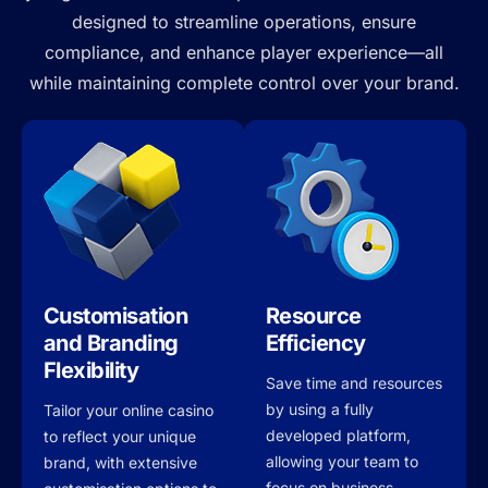
designed to streamline operations, ensure
compliance, and enhance player experience—all
while maintaining complete control over your brand.
Customisation
Resource
and Branding
Efficiency
Flexibility
Save time and resources
by using a fully
Tailor your online casino
developed platform,
to reflect your unique
allowing your team to
brand, with extensive
focus on business