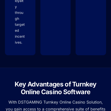
loyalt
y
throu
gh
target
ed
incent
ives.
Key Advantages of Turnkey
Online Casino Software
With DSTGAMING Turnkey Online Casino Solution,
you gain access to a comprehensive suite of benefits