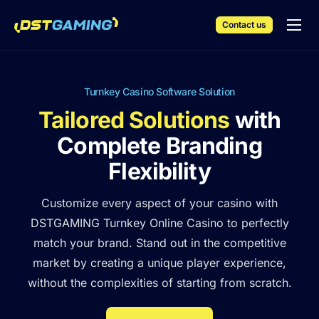
Contact us
English
iGaming Solutions
Turnkey Casino Software Solution
Products & Services
Tailored Solutions
with
Resources
Complete Branding
Events
Flexibility
Company
Customize every aspect of your casino with
DSTGAMING Turnkey Online Casino to perfectly
match your brand. Stand out in the competitive
market by creating a unique player experience,
without the complexities of starting from scratch.