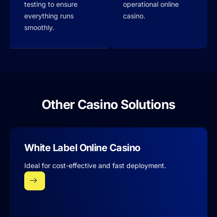
testing to ensure
operational online
everything runs
casino.
smoothly.
Other Casino Solutions
White Label Online Casino
Ideal for cost-effective and fast deployment.