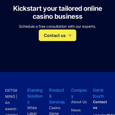
Kickstart your tailored online
casino business
Schedule a free consultation with our experts.
Contact us
iGaming
Product
Compan
Get in
DSTGA
Solution
&
y
touch
MING |
s
Services
About Us
Contact
An
us
White
Casino
award-
News
Label
Game
winning