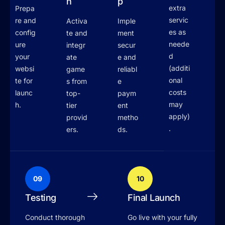
n
p
extra
Prepa
servic
re and
Activa
Imple
es as
config
te and
ment
neede
ure
integr
secur
d
your
ate
e and
(additi
websi
game
reliabl
onal
te for
s from
e
costs
launc
top-
paym
may
h.
tier
ent
apply)
provid
metho
.
ers.
ds.
09
10
Testing
Final Launch
Conduct thorough
Go live with your fully