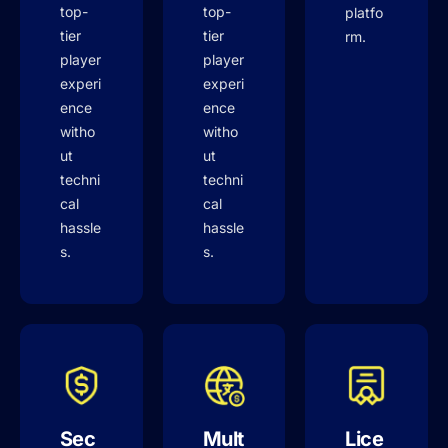
top-
top-
platfo
tier
tier
rm.
player
player
experi
experi
ence
ence
witho
witho
ut
ut
techni
techni
cal
cal
hassle
hassle
s.
s.
Sec
Mult
Lice