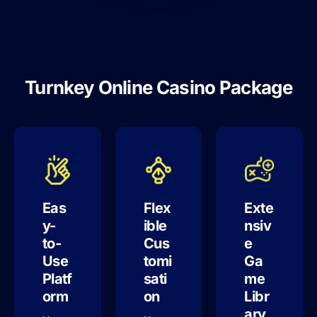
Turnkey Online Casino Package
Eas
Flex
Exte
y-
ible
nsiv
to-
Cus
e
Use
tomi
Ga
Platf
sati
me
orm
on
Libr
ary