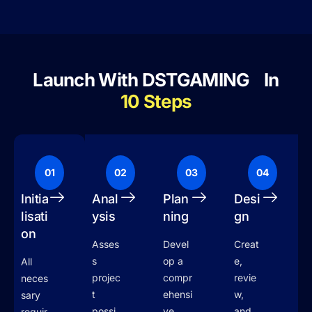
Launch With DSTGAMING In
10 Steps
01
02
03
04
Initia
Anal
Plan
Desi
lisati
ysis
ning
gn
on
Asses
Devel
Creat
s
op a
e,
All
projec
compr
revie
neces
t
ehensi
w,
sary
possi
ve
and
requir