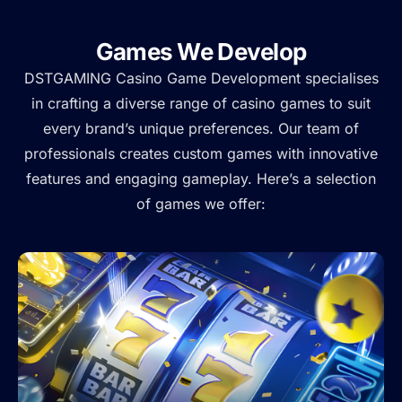
Games We Develop
DSTGAMING Casino Game Development specialises
in crafting a diverse range of casino games to suit
every brand’s unique preferences. Our team of
professionals creates custom games with innovative
features and engaging gameplay. Here’s a selection
of games we offer: