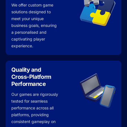
We offer custom game
solutions designed to
meet your unique
business goals, ensuring
a personalised and
captivating player
experience.
Quality and
Cross-Platform
Performance
Our games are rigorously
tested for seamless
performance across all
platforms, providing
consistent gameplay on