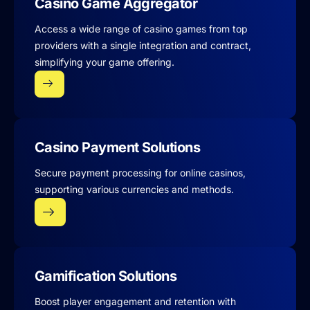
Casino Game Aggregator
Access a wide range of casino games from top
providers with a single integration and contract,
simplifying your game offering.
Casino Payment Solutions
Secure payment processing for online casinos,
supporting various currencies and methods.
Gamification Solutions
Boost player engagement and retention with