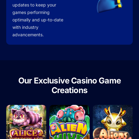
updates to keep your
games performing
optimally and up-to-date
with industry
advancements.
Our Exclusive Casino Game
Creations