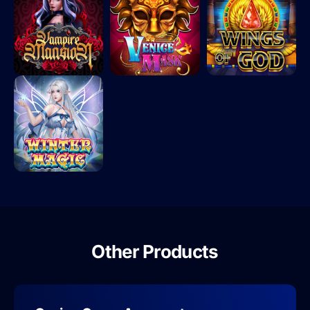
Other Products