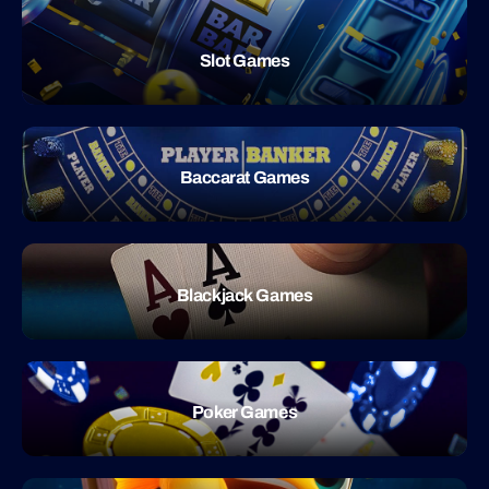
Slot Games
Baccarat Games
Blackjack Games
Poker Games