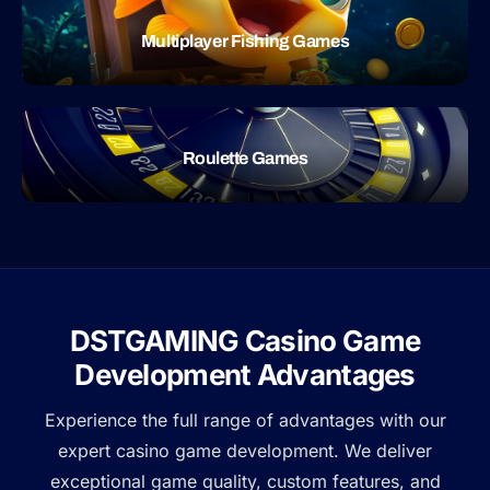
Multiplayer Fishing Games
Roulette Games
DSTGAMING Casino Game
Development Advantages
Experience the full range of advantages with our
expert casino game development. We deliver
exceptional game quality, custom features, and