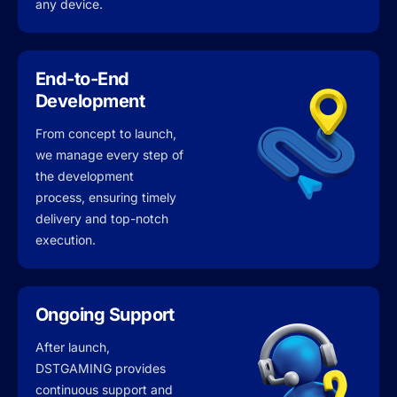
any device.
End-to-End
Development
From concept to launch,
we manage every step of
the development
process, ensuring timely
delivery and top-notch
execution.
Ongoing Support
After launch,
DSTGAMING provides
continuous support and