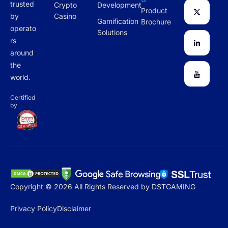
trusted
Crypto
Development
Product
by
Casino
Gamification
Brochure
operato
Solutions
rs
around
the
world.
Certified
by
Copyright © 2026 All Rights Reserved by DSTGAMING
Privacy Policy
Disclaimer