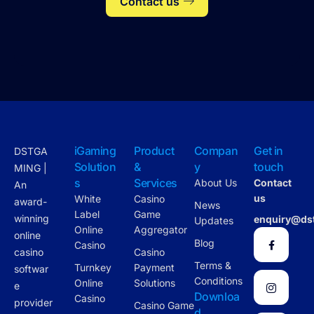
Contact us
iGaming
Product
Compan
Get in
DSTGA
Solution
&
y
touch
MING |
s
Services
About Us
Contact
An
us
White
Casino
award-
News
Label
Game
winning
enquiry@ds
Updates
Online
Aggregator
online
Blog
Casino
casino
Casino
Terms &
Turnkey
Payment
softwar
Conditions
Online
Solutions
e
Downloa
Casino
provider
Casino Game
d