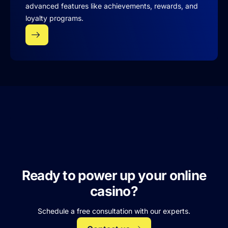
advanced features like achievements, rewards, and
loyalty programs.
Ready to power up your online
casino?
Schedule a free consultation with our experts.