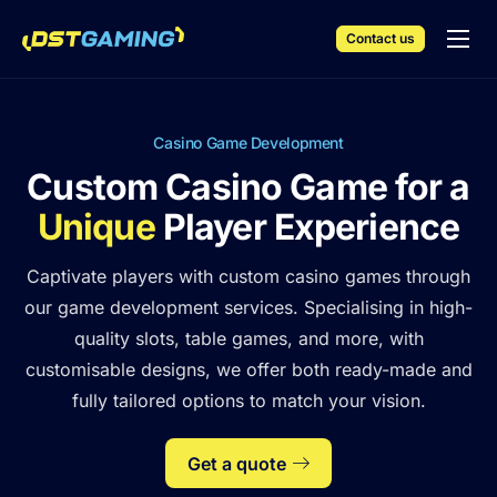
Contact us
English
iGaming Solutions
Casino Game Development
Products & Services
Custom Casino Game for a
Resources
Unique
Player Experience
Events
Captivate players with custom casino games through
Company
our game development services. Specialising in high-
quality slots, table games, and more, with
customisable designs, we offer both ready-made and
fully tailored options to match your vision.
Get a quote