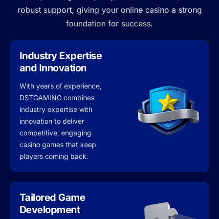
robust support, giving your online casino a strong
foundation for success.
Industry Expertise
and Innovation
With years of experience,
DSTGAMING combines
industry expertise with
innovation to deliver
competitive, engaging
casino games that keep
players coming back.
Tailored Game
Development