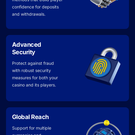
confidence for deposits
and withdrawals.
Advanced
Security
Protect against fraud
with robust security
measures for both your
casino and its players.
Global Reach
Support for multiple