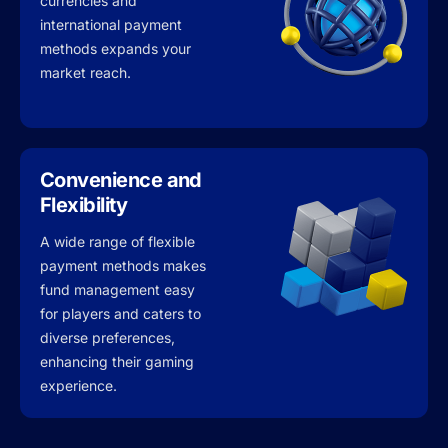
currencies and
international payment
methods expands your
market reach.
Convenience and
Flexibility
A wide range of flexible
payment methods makes
fund management easy
for players and caters to
diverse preferences,
enhancing their gaming
experience.