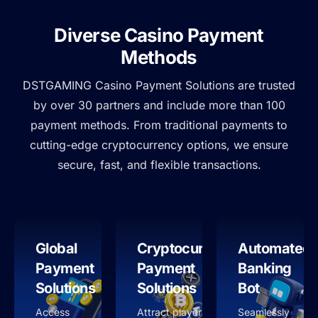
Diverse Casino Payment
Methods
DSTGAMING Casino Payment Solutions are trusted
by over 30 partners and include more than 100
payment methods. From traditional payments to
cutting-edge cryptocurrency options, we ensure
secure, fast, and flexible transactions.
Global
Cryptocurrency
Automated
Payment
Payment
Banking
Solutions
Solutions
Bot
Access
Attract players
Seamlessly