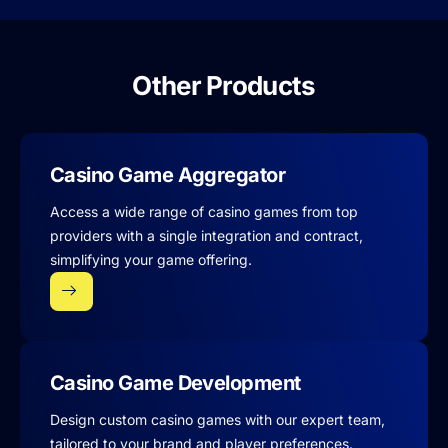
Other Products
Casino Game Aggregator
Access a wide range of casino games from top
providers with a single integration and contract,
simplifying your game offering.
Casino Game Development
Design custom casino games with our expert team,
tailored to your brand and player preferences.