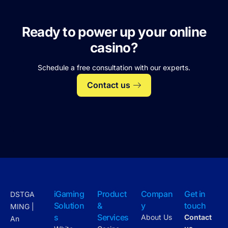
Ready to power up your online
casino?
Schedule a free consultation with our experts.
Contact us
iGaming
Product
Compan
Get in
DSTGA
Solution
&
y
touch
MING |
s
Services
About Us
Contact
An