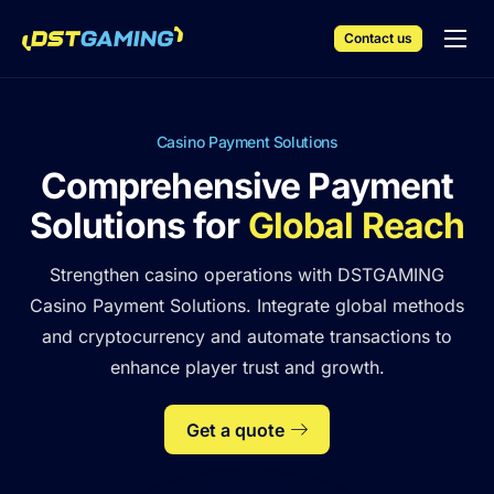
Contact us
English
iGaming Solutions
Casino Payment Solutions
Products & Services
Comprehensive Payment
Resources
Solutions for
Global Reach
Events
Strengthen casino operations with DSTGAMING
Company
Casino Payment Solutions. Integrate global methods
and cryptocurrency and automate transactions to
enhance player trust and growth.
Get a quote