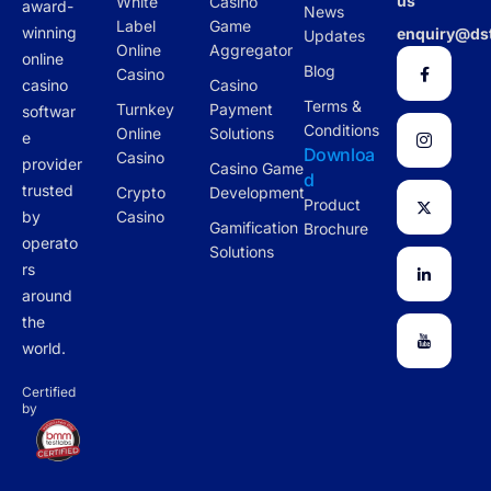
us
White
Casino
award-
News
Label
Game
winning
enquiry@ds
Updates
Online
Aggregator
online
Blog
Casino
casino
Casino
Terms &
Turnkey
Payment
softwar
Conditions
Online
Solutions
e
Downloa
Casino
provider
Casino Game
d
trusted
Crypto
Development
Product
by
Casino
Gamification
Brochure
operato
Solutions
rs
around
the
world.
Certified
by