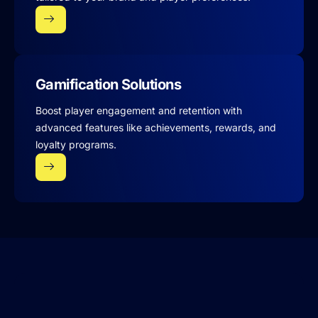
Gamification Solutions
Boost player engagement and retention with
advanced features like achievements, rewards, and
loyalty programs.