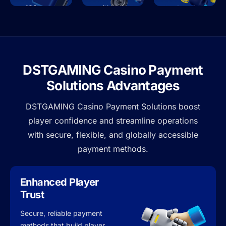
100+
with
automate
payment
cryptocurrency
banking
methods,
gateways
transactions,
including
supporting
cut costs
credit
USDT, ETH,
with fixed
DSTGAMING Casino Payment
cards, bank
BTC, and more,
monthly fees,
transfers, e-
keeping your
and simplify
Solutions Advantages
wallets, and
casino ahead
high-volume
mobile
in the market.
management.
DSTGAMING Casino Payment Solutions boost
payments,
player confidence and streamline operations
for
with secure, flexible, and globally accessible
seamless
payment methods.
transactions
worldwide.
Enhanced Player
Trust
Secure, reliable payment
methods that build player