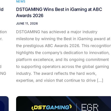
NEWS
ld
DSTGAMING Wins Best in iGaming at ABC
Awards 2026
JUNE 11, 2026
tion
DSTGAMING has achieved a major industry
r.
milestone by winning the Best in iGaming award at
the prestigious ABC Awards 2026. This recognitio
highlights the company’s dedication to innovation,
platform excellence, and its ongoing commitment
d
to supporting operators across the global gaming
ING
industry. The award reflects the hard work,
expertise, and vision that continue to drive […]