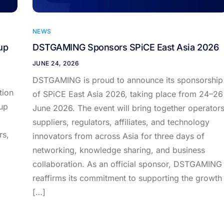
NEWS
up
DSTGAMING Sponsors SPiCE East Asia 2026
JUNE 24, 2026
DSTGAMING is proud to announce its sponsorship
tion
of SPiCE East Asia 2026, taking place from 24–26
up
June 2026. The event will bring together operators
suppliers, regulators, affiliates, and technology
rs,
innovators from across Asia for three days of
networking, knowledge sharing, and business
collaboration. As an official sponsor, DSTGAMING
reaffirms its commitment to supporting the growth
[…]