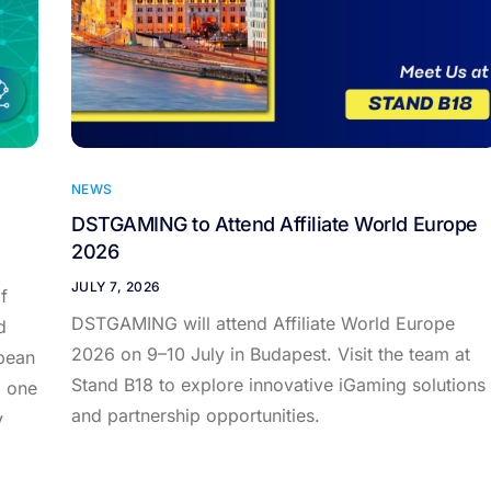
NEWS
DSTGAMING to Attend Affiliate World Europe
2026
JULY 7, 2026
f
DSTGAMING will attend Affiliate World Europe
d
2026 on 9–10 July in Budapest. Visit the team at
pean
Stand B18 to explore innovative iGaming solutions
d one
and partnership opportunities.
y