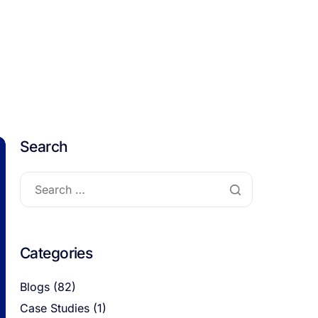
Search
Categories
Blogs
(82)
Case Studies
(1)