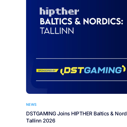
NEWS
DSTGAMING Joins HIPTHER Baltics & Nordi
Tallinn 2026