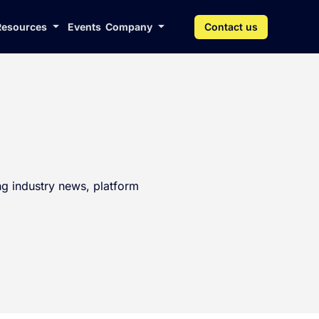
Resources
Events
Company
Contact us
g industry news, platform