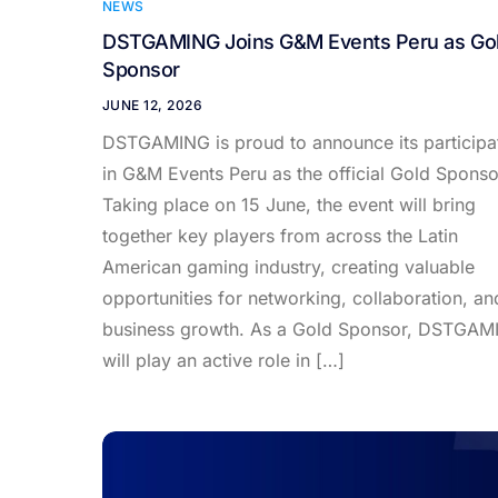
NEWS
DSTGAMING Joins G&M Events Peru as Go
Sponsor
JUNE 12, 2026
DSTGAMING is proud to announce its participa
in G&M Events Peru as the official Gold Sponso
Taking place on 15 June, the event will bring
together key players from across the Latin
American gaming industry, creating valuable
opportunities for networking, collaboration, an
business growth. As a Gold Sponsor, DSTGAM
will play an active role in […]