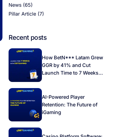
News
(65)
Pillar Article
(7)
Recent posts
How BetN*** Latam Grew
GGR by 41% and Cut
Launch Time to 7 Weeks
with DSTGAMING
AI-Powered Player
Retention: The Future of
iGaming
Casino Platform Software: