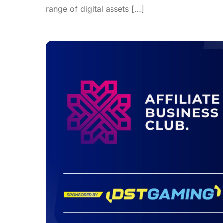
range of digital assets […]