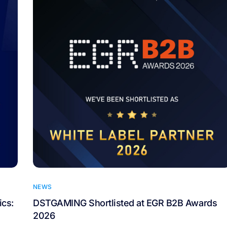
NEWS
cs:
DSTGAMING Shortlisted at EGR B2B Awards
2026