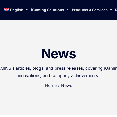
English
iGaming Solutions
Products & Services
News
ING’s articles, blogs, and press releases, covering iGamin
innovations, and company achievements.
Home
News