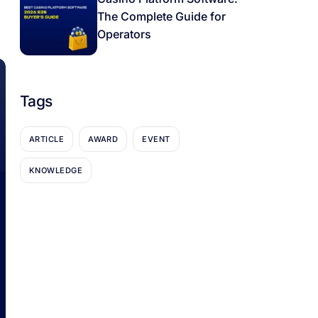
The Complete Guide for
Operators
Tags
ARTICLE
AWARD
EVENT
KNOWLEDGE