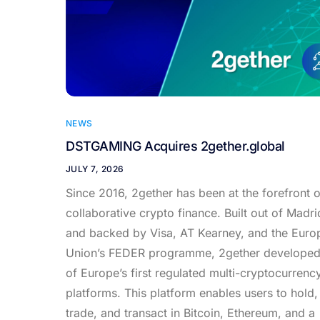
NEWS
DSTGAMING Acquires 2gether.global
JULY 7, 2026
Since 2016, 2gether has been at the forefront o
collaborative crypto finance. Built out of Madri
and backed by Visa, AT Kearney, and the Euro
Union’s FEDER programme, 2gether develope
of Europe’s first regulated multi-cryptocurrenc
platforms. This platform enables users to hold,
trade, and transact in Bitcoin, Ethereum, and a