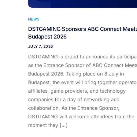
NEWS
DSTGAMING Sponsors ABC Connect Meet
Budapest 2026
JULY 7, 2026
DSTGAMING is proud to announce its participa
as the Entrance Sponsor of ABC Connect Meet
Budapest 2026. Taking place on 8 July in
Budapest, the event will bring together operato
affiliates, game providers, and technology
companies for a day of networking and
collaboration. As the Entrance Sponsor,
DSTGAMING will welcome attendees from the
moment they […]