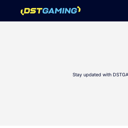
Stay updated with DSTGAM