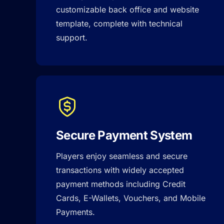
customizable back office and website
template, complete with technical
support.
Secure Payment System
Players enjoy seamless and secure
transactions with widely accepted
payment methods including Credit
Cards, E-Wallets, Vouchers, and Mobile
Payments.