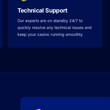
Technical Support
Our experts are on standby 24/7 to
quickly resolve any technical issues and
keep your casino running smoothly.