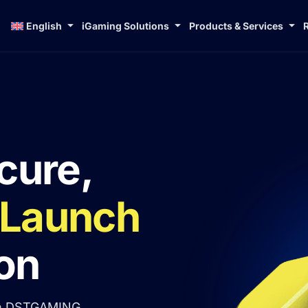
English
iGaming Solutions
Products & Services
cure,
 Launch
on
with DSTGAMING