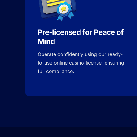
Pre-licensed for Peace of
Mind
Operate confidently using our ready-
to-use online casino license, ensuring
full compliance.