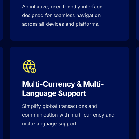
An intuitive, user-friendly interface
designed for seamless navigation
across all devices and platforms.
Multi-Currency & Multi-
Language Support
Simplify global transactions and
communication with multi-currency and
multi-language support.