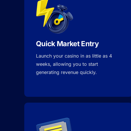
Quick Market Entry
Launch your casino in as little as 4
weeks, allowing you to start
generating revenue quickly.