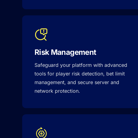
Risk Management
Safeguard your platform with advanced
tools for player risk detection, bet limit
management, and secure server and
network protection.