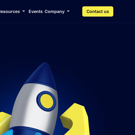
Resources
Events
Company
Contact us