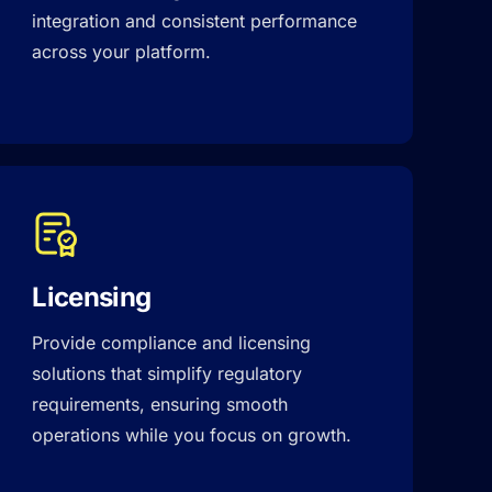
integration and consistent performance
across your platform.
Licensing
Provide compliance and licensing
solutions that simplify regulatory
requirements, ensuring smooth
operations while you focus on growth.