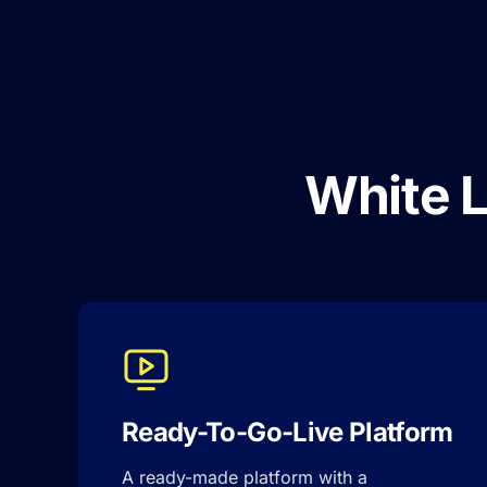
White L
Ready-To-Go-Live Platform
A ready-made platform with a