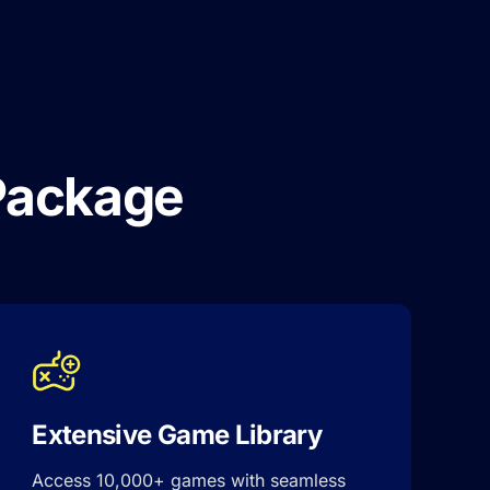
 Package
Extensive Game Library
Access 10,000+ games with seamless