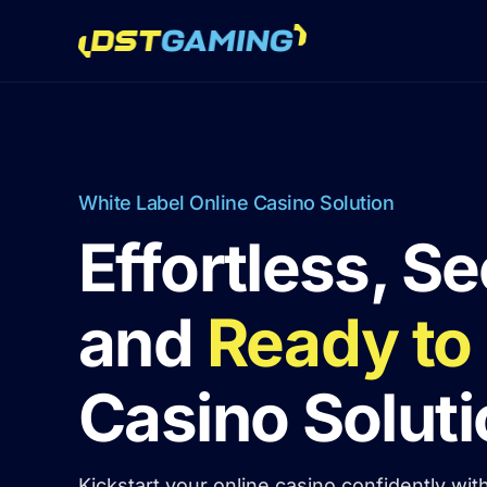
White Label Online Casino Solution
Effortless, Se
and
Ready to
Casino Soluti
Kickstart your online casino confidently 