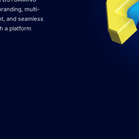
branding, multi-
t, and seamless
h a platform