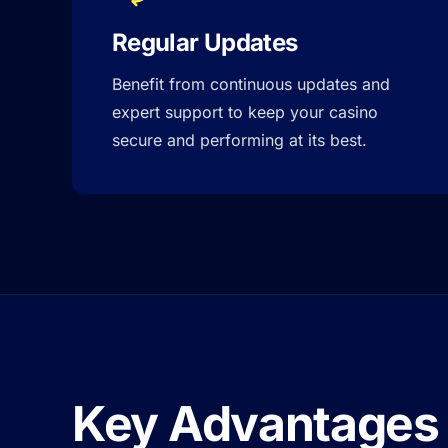
Regular Updates
Benefit from continuous updates and
expert support to keep your casino
secure and performing at its best.
Key Advantages