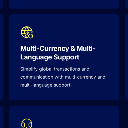
Multi-Currency & Multi-
Language Support
Simplify global transactions and
communication with multi-currency and
multi-language support.