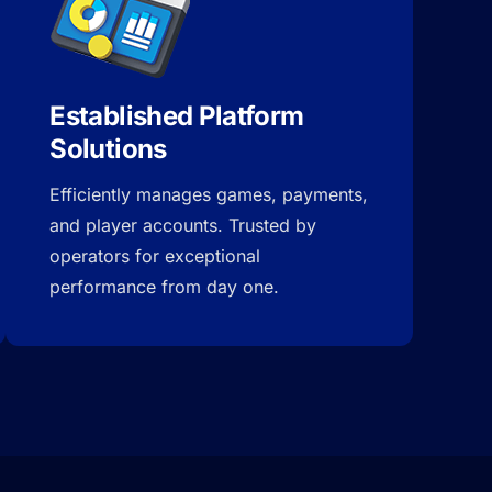
Established Platform
Solutions
Efficiently manages games, payments,
and player accounts. Trusted by
operators for exceptional
performance from day one.