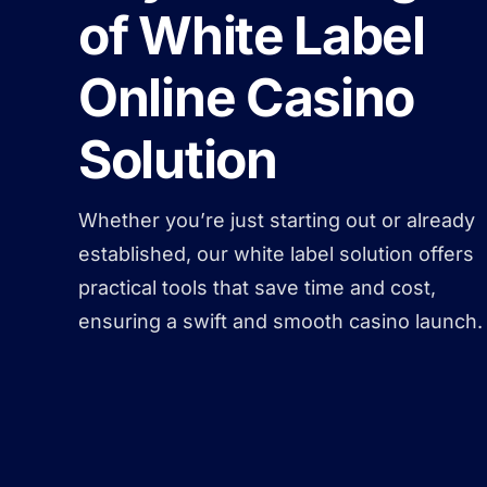
of White Label
Online Casino
Solution
Whether you’re just starting out or already
established, our white label solution offers
practical tools that save time and cost,
ensuring a swift and smooth casino launch.