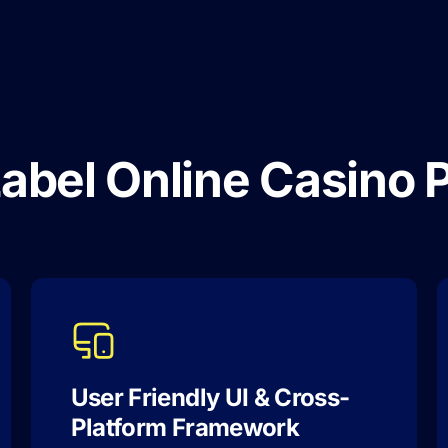
abel Online Casino
User Friendly UI & Cross-
Platform Framework