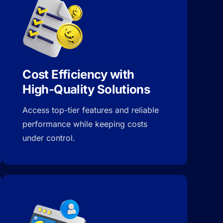
Cost Efficiency with
High-Quality Solutions
Access top-tier features and reliable
performance while keeping costs
under control.