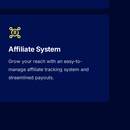
Affiliate System
Grow your reach with an easy-to-
manage affiliate tracking system and
streamlined payouts.