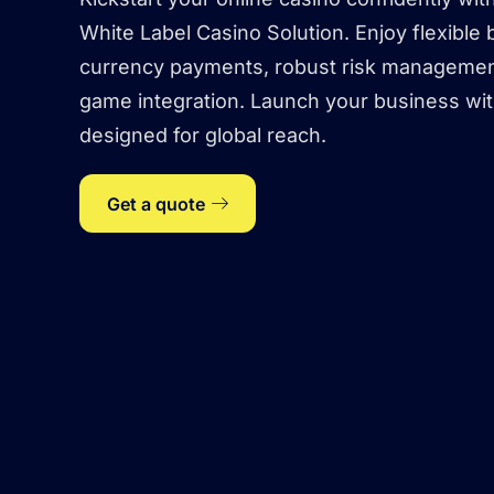
White Label Casino Solution. Enjoy flexible 
currency payments, robust risk managemen
game integration. Launch your business wit
designed for global reach.
Get a quote