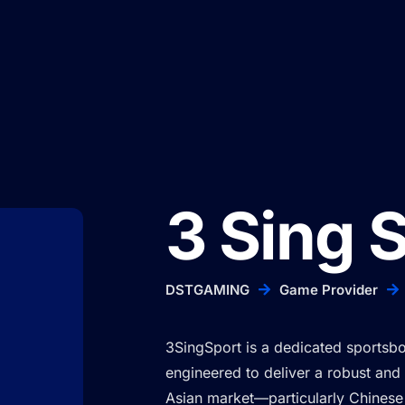
English
iGaming Solutions
Products & Services
3 Sing 
DSTGAMING
Game Provider
3SingSport is a dedicated sportsb
engineered to deliver a robust and c
Asian market—particularly Chinese 