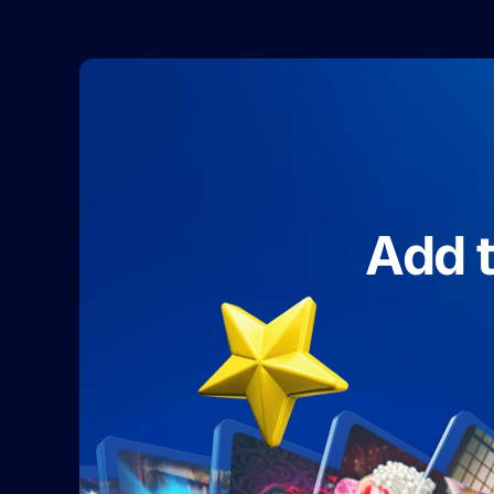
Add t