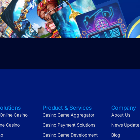
olutions
Product & Services
Company
Online Casino
Casino Game Aggregator
About Us
ine Casino
Casino Payment Solutions
News Update
no
Casino Game Development
Blog