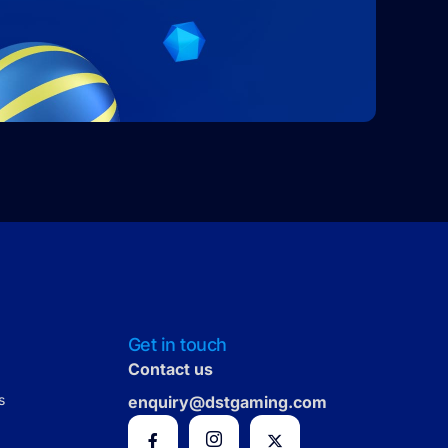
Get in touch
Contact us
s
enquiry@dstgaming.com