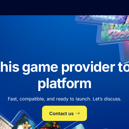
his game provider t
platform
Fast, compatible, and ready to launch. Let’s discuss.
Contact us