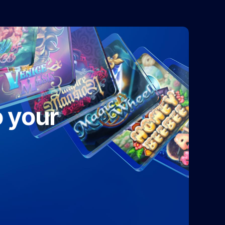
o your