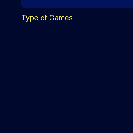
Type of Games