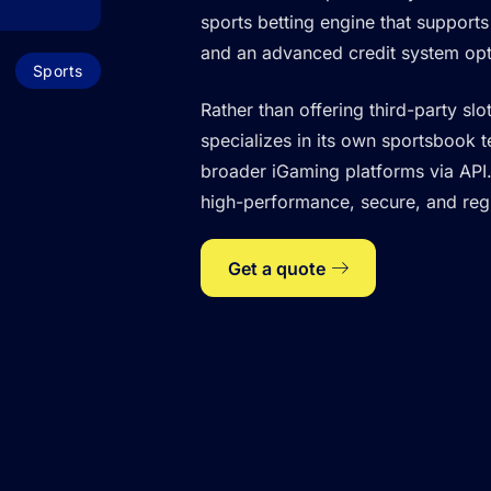
sports betting engine that support
and an advanced credit system opt
Sports
Rather than offering third-party slo
specializes in its own sportsbook 
broader iGaming platforms via API. 
high-performance, secure, and reg
Get a quote