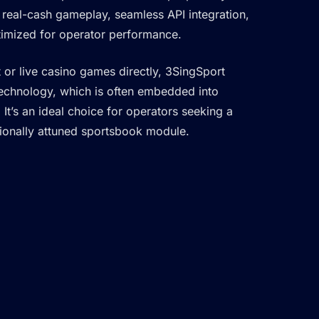
s real-cash gameplay, seamless API integration,
imized for operator performance.
t or live casino games directly, 3SingSport
technology, which is often embedded into
It’s an ideal choice for operators seeking a
ionally attuned sportsbook module.