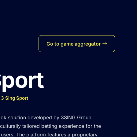
Resources
Events
Company
Contact us
Go to game aggregator
Sport
3 Sing Sport
ook solution developed by 3SING Group,
ulturally tailored betting experience for the
users. The platform features a proprietary