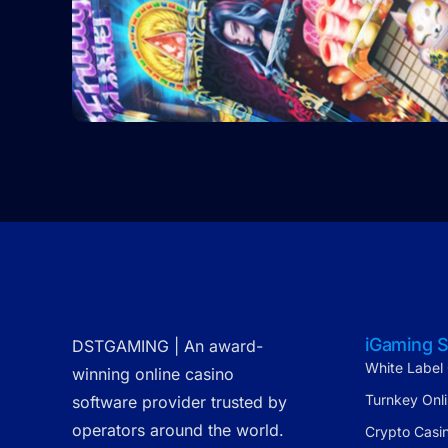
iGaming S
DSTGAMING | An award-
White Label 
winning online casino
Turnkey Onl
software provider trusted by
operators around the world.
Crypto Casi