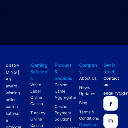
iGaming
Product
Compan
Get in
DSTGA
Solution
&
y
touch
MING |
s
Services
About Us
Contact
An
us
White
Casino
award-
News
Label
Game
winning
enquiry@ds
Updates
Online
Aggregator
online
Blog
Casino
casino
Casino
Terms &
Turnkey
Payment
softwar
Conditions
Online
Solutions
e
Downloa
Casino
provider