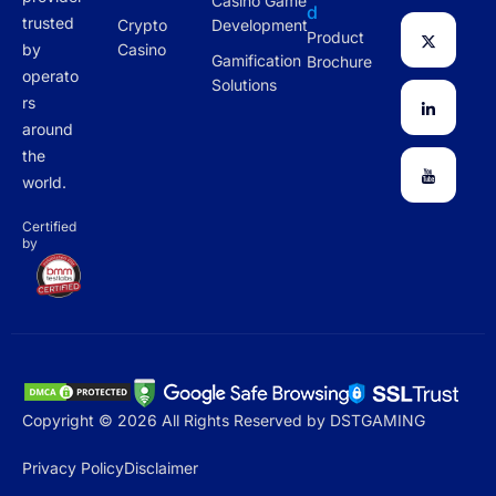
Casino Game
d
trusted
Crypto
Development
Product
by
Casino
Gamification
Brochure
operato
Solutions
rs
around
the
world.
Certified
by
Copyright © 2026 All Rights Reserved by DSTGAMING
Privacy Policy
Disclaimer