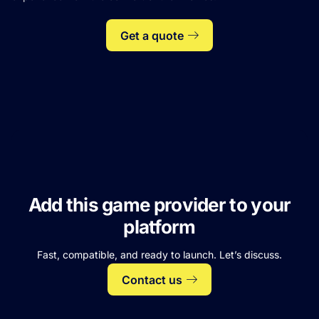
Get a quote
Add this game provider to your
platform
Fast, compatible, and ready to launch. Let’s discuss.
Contact us