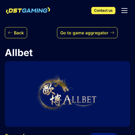
Contact us
English
iGaming Solutions
Back
Go to game aggregator
Products & Services
Allbet
Resources
Events
Company