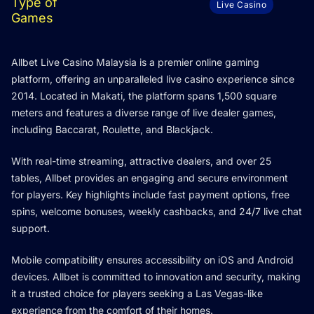
Type of
Live Casino
Games
Allbet Live Casino Malaysia is a premier online gaming
platform, offering an unparalleled live casino experience since
2014. Located in Makati, the platform spans 1,500 square
meters and features a diverse range of live dealer games,
including Baccarat, Roulette, and Blackjack.
With real-time streaming, attractive dealers, and over 25
tables, Allbet provides an engaging and secure environment
for players. Key highlights include fast payment options, free
spins, welcome bonuses, weekly cashbacks, and 24/7 live chat
support.
Mobile compatibility ensures accessibility on iOS and Android
devices. Allbet is committed to innovation and security, making
it a trusted choice for players seeking a Las Vegas-like
experience from the comfort of their homes.