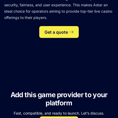
security, fairness, and user experience. This makes Astar an
ideal choice for operators aiming to provide top-tier live casino
offerings to their players.
Get a quote
Add this game provider to your
platform
Fast, compatible, and ready to launch. Let’s discuss.