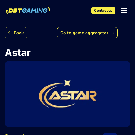
Contact us
English
iGaming Solutions
Back
Go to game aggregator
Products & Services
Astar
Resources
Events
Company