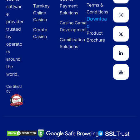
Terms &
Turnkey
Payment
softwar
Conditions
Online
Solutions
e
Downloa
Casino
provider
Casino Game
d
trusted
Crypto
Development
Product
by
Casino
Gamification
Brochure
operato
Solutions
rs
around
the
world.
Certified
by