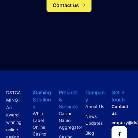
Contact us
iGaming
Product
Compan
Get in
DSTGA
Solution
&
y
touch
MING |
s
Services
About Us
Contact
An
us
White
Casino
award-
News
Label
Game
winning
enquiry@ds
Updates
Online
Aggregator
online
Blog
Casino
casino
Casino