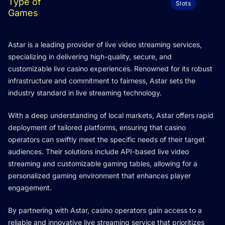
Type of
Slots
Games
Astar is a leading provider of live video streaming services,
specializing in delivering high-quality, secure, and
customizable live casino experiences. Renowned for its robust
infrastructure and commitment to fairness, Astar sets the
industry standard in live streaming technology.
With a deep understanding of local markets, Astar offers rapid
deployment of tailored platforms, ensuring that casino
operators can swiftly meet the specific needs of their target
audiences. Their solutions include API-based live video
streaming and customizable gaming tables, allowing for a
personalized gaming environment that enhances player
engagement.
By partnering with Astar, casino operators gain access to a
reliable and innovative live streaming service that prioritizes