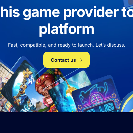
his game provider t
platform
Fast, compatible, and ready to launch. Let’s discuss.
Contact us