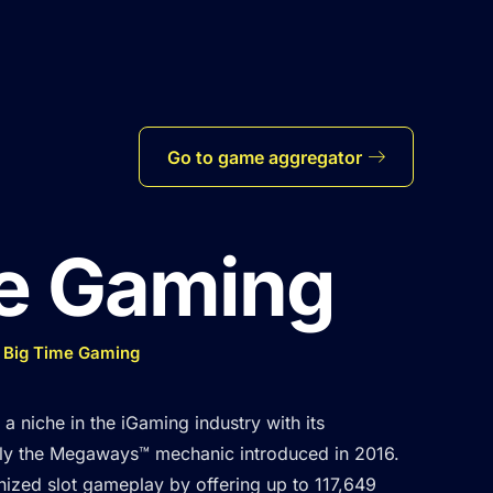
Resources
Events
Company
Contact us
Go to game aggregator
me Gaming
Big Time Gaming
 niche in the iGaming industry with its
bly the Megaways™ mechanic introduced in 2016.
nized slot gameplay by offering up to 117,649