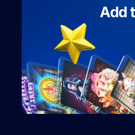
Add t