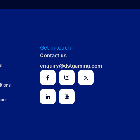
Get in touch
Contact us
s
enquiry@dstgaming.com
tions
hure