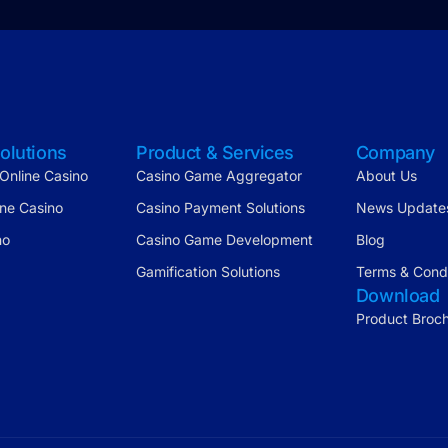
olutions
Product & Services
Company
Online Casino
Casino Game Aggregator
About Us
ine Casino
Casino Payment Solutions
News Update
no
Casino Game Development
Blog
Gamification Solutions
Terms & Condi
Download
Product Broc