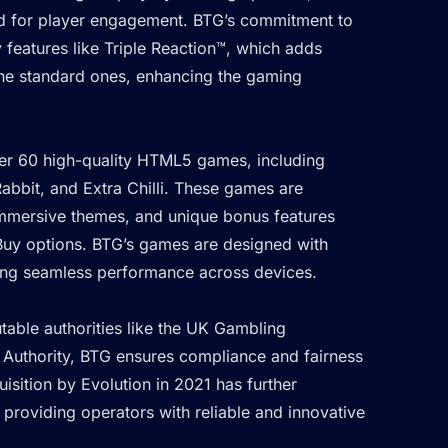
rd for player engagement. BTG’s commitment to
y features like Triple Reaction™, which adds
the standard ones, enhancing the gaming
er 60 high-quality HTML5 games, including
Rabbit, and Extra Chilli. These games are
, immersive themes, and unique bonus features
uy options. BTG’s games are designed with
ing seamless performance across devices. ​
table authorities like the UK Gambling
Authority, BTG ensures compliance and fairness
uisition by Evolution in 2021 has further
t, providing operators with reliable and innovative