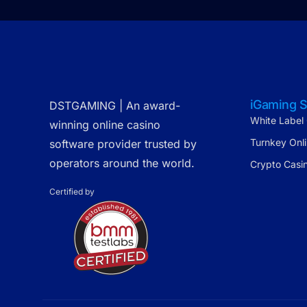
iGaming S
DSTGAMING | An award-
White Label 
winning online casino
Turnkey Onl
software provider trusted by
operators around the world.
Crypto Casi
Certified by