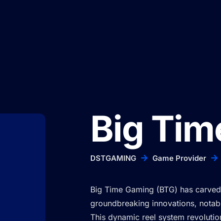
English
iGaming Solutions
Products & Services
Big Ti
DSTGAMING
Game Provider
Big Time Gaming (BTG) has carved a
groundbreaking innovations, nota
This dynamic reel system revolutio