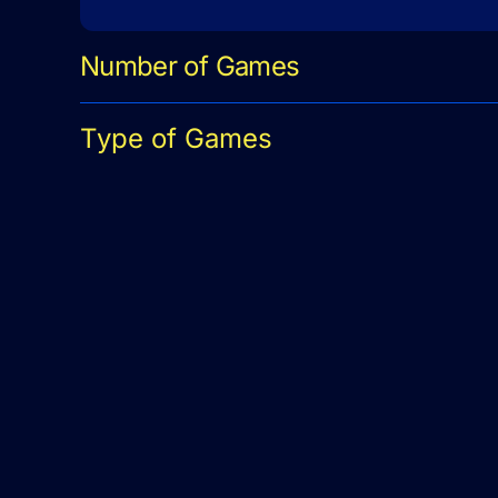
Number of Games
Type of Games