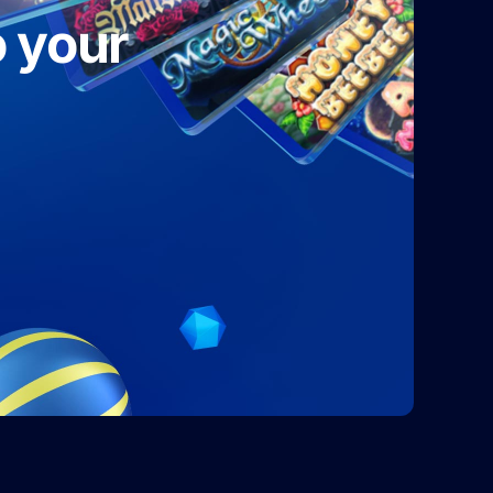
o your