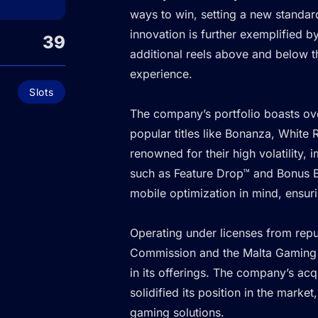
ways to win, setting a new standa
innovation is further exemplified b
39
additional reels above and below 
experience. ​
Slots
The company’s portfolio boasts ov
popular titles like Bonanza, White 
renowned for their high volatility
such as Feature Drop™ and Bonus B
mobile optimization in mind, ensur
Operating under licenses from repu
Commission and the Malta Gaming 
in its offerings. The company’s acq
solidified its position in the marke
gaming solutions. ​