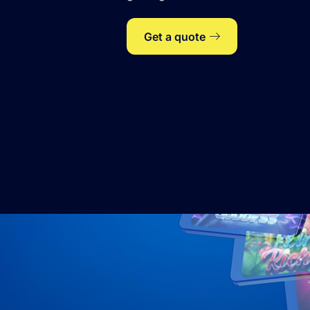
Get a quote