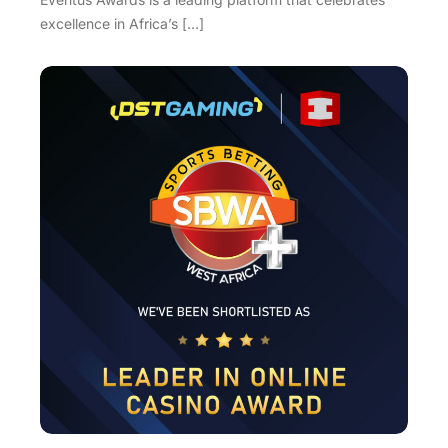
excellence in Africa’s […]