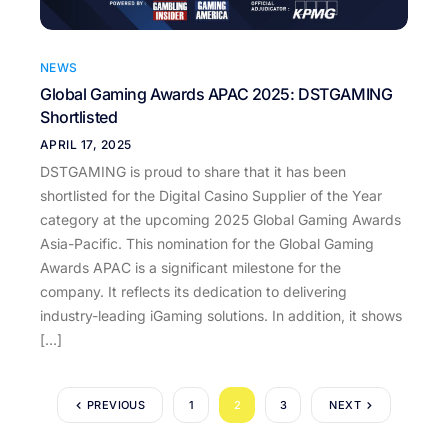
NEWS
Global Gaming Awards APAC 2025: DSTGAMING
Shortlisted
APRIL 17, 2025
DSTGAMING is proud to share that it has been
shortlisted for the Digital Casino Supplier of the Year
category at the upcoming 2025 Global Gaming Awards
Asia-Pacific. This nomination for the Global Gaming
Awards APAC is a significant milestone for the
company. It reflects its dedication to delivering
industry-leading iGaming solutions. In addition, it shows
[…]
PREVIOUS
1
2
3
NEXT