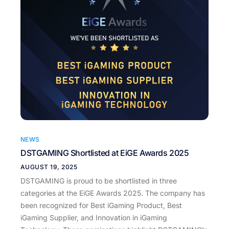
NEWS
DSTGAMING Shortlisted at EiGE Awards 2025
AUGUST 19, 2025
DSTGAMING is proud to be shortlisted in three
categories at the EiGE Awards 2025. The company has
been recognized for Best iGaming Product, Best
iGaming Supplier, and Innovation in iGaming