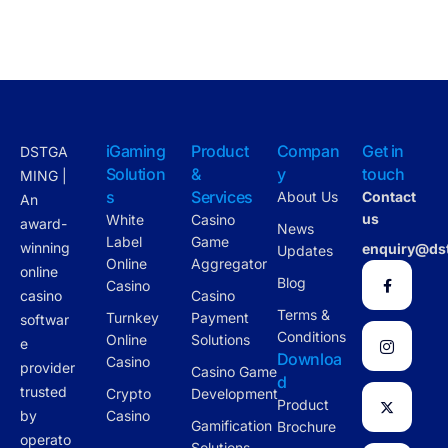
iGaming
Product
Compan
Get in
DSTGA
Solution
&
y
touch
MING |
s
Services
About Us
Contact
An
us
White
Casino
award-
News
Label
Game
winning
enquiry@ds
Updates
Online
Aggregator
online
Blog
Casino
casino
Casino
Terms &
Turnkey
Payment
softwar
Conditions
Online
Solutions
e
Downloa
Casino
provider
Casino Game
d
trusted
Crypto
Development
Product
by
Casino
Gamification
Brochure
operato
Solutions