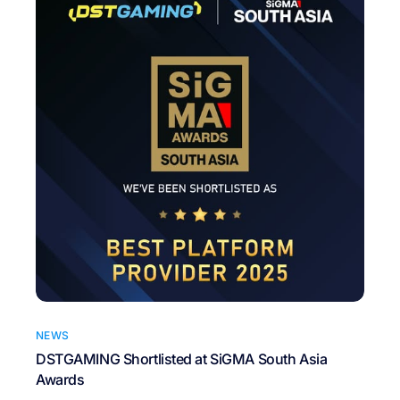
NEWS
DSTGAMING Shortlisted at SiGMA South Asia
Awards