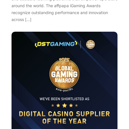
around the world. The affpapa iGaming Awards
recognize outstanding performance and innovation
across […]