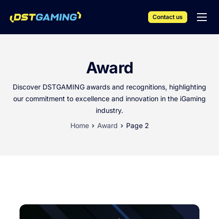
Contact us
English
iGaming Solutions
Award
Products & Services
Discover DSTGAMING awards and recognitions, highlighting
Resources
our commitment to excellence and innovation in the iGaming
industry.
Events
Home
Award
Page 2
Company