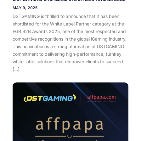
MAY 9, 2025
DSTGAMING is thrilled to announce that it has been
shortlisted for the White Label Partner category at the
EGR B2B Awards 2025, one of the most respected and
competitive recognitions in the global iGaming industry.
This nomination is a strong affirmation of DSTGAMING
commitment to delivering high-performance, turnkey
white-label solutions that empower clients to succeed
[…]