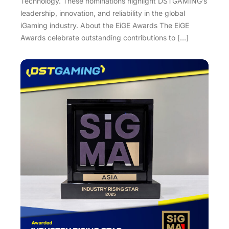
Technology. These nominations highlight DSTGAMING’s
leadership, innovation, and reliability in the global
iGaming industry. About the EiGE Awards The EiGE
Awards celebrate outstanding contributions to […]