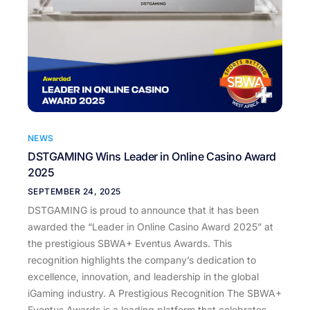
NEWS
DSTGAMING Wins Leader in Online Casino Award
2025
SEPTEMBER 24, 2025
DSTGAMING is proud to announce that it has been
awarded the “Leader in Online Casino Award 2025” at
the prestigious SBWA+ Eventus Awards. This
recognition highlights the company’s dedication to
excellence, innovation, and leadership in the global
iGaming industry. A Prestigious Recognition The SBWA+
Eventus Awards is a leading platform that celebrates