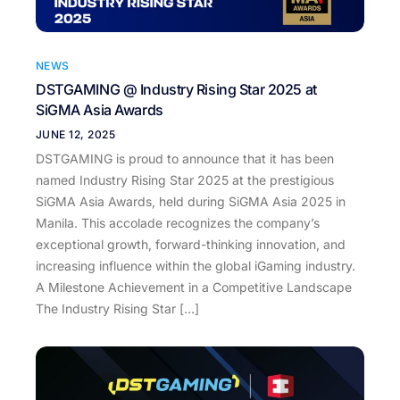
NEWS
DSTGAMING @ Industry Rising Star 2025 at
SiGMA Asia Awards
JUNE 12, 2025
DSTGAMING is proud to announce that it has been
named Industry Rising Star 2025 at the prestigious
SiGMA Asia Awards, held during SiGMA Asia 2025 in
Manila. This accolade recognizes the company’s
exceptional growth, forward-thinking innovation, and
increasing influence within the global iGaming industry.
A Milestone Achievement in a Competitive Landscape
The Industry Rising Star […]