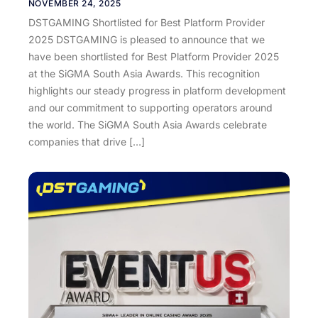
NOVEMBER 24, 2025
DSTGAMING Shortlisted for Best Platform Provider
2025 DSTGAMING is pleased to announce that we
have been shortlisted for Best Platform Provider 2025
at the SiGMA South Asia Awards. This recognition
highlights our steady progress in platform development
and our commitment to supporting operators around
the world. The SiGMA South Asia Awards celebrate
companies that drive […]