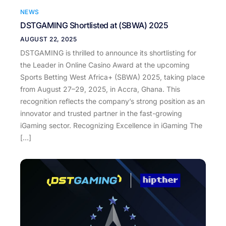
NEWS
DSTGAMING Shortlisted at (SBWA) 2025
AUGUST 22, 2025
DSTGAMING is thrilled to announce its shortlisting for
the Leader in Online Casino Award at the upcoming
Sports Betting West Africa+ (SBWA) 2025, taking place
from August 27–29, 2025, in Accra, Ghana. This
recognition reflects the company’s strong position as an
innovator and trusted partner in the fast-growing
iGaming sector. Recognizing Excellence in iGaming The
[…]