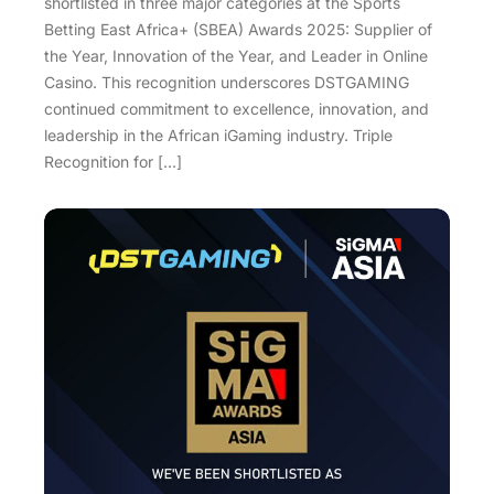
shortlisted in three major categories at the Sports
Betting East Africa+ (SBEA) Awards 2025: Supplier of
the Year, Innovation of the Year, and Leader in Online
Casino. This recognition underscores DSTGAMING
continued commitment to excellence, innovation, and
leadership in the African iGaming industry. Triple
Recognition for […]