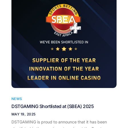
NEWS
DSTGAMING Shortlisted at (SBEA) 2025
MAY 19, 2025
DSTGAMING is proud to announce that it has been