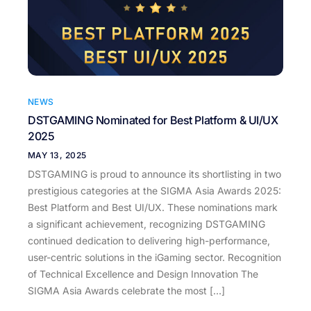
NEWS
DSTGAMING Nominated for Best Platform & UI/UX
2025
MAY 13, 2025
DSTGAMING is proud to announce its shortlisting in two
prestigious categories at the SIGMA Asia Awards 2025:
Best Platform and Best UI/UX. These nominations mark
a significant achievement, recognizing DSTGAMING
continued dedication to delivering high-performance,
user-centric solutions in the iGaming sector. Recognition
of Technical Excellence and Design Innovation The
SIGMA Asia Awards celebrate the most […]