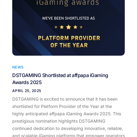
NEWS
DSTGAMING Shortlisted at affpapa iGaming
Awards 2025
APRIL 25, 2025
DSTGAMING is excited to announce that it has been
shortlisted for Platform Provider of the Year at the
highly anticipated affpapa iGaming Awards 2025. This
prestigious nomination highlights DSTGAMING
continued dedication to developing innovative, reliable,
and scalable iGaming platforms that empower operators