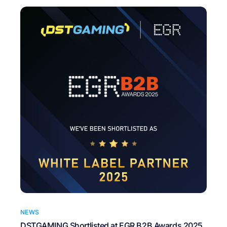
NEWS
DSTGAMING Shortlisted at EGR B2B Awards 2025