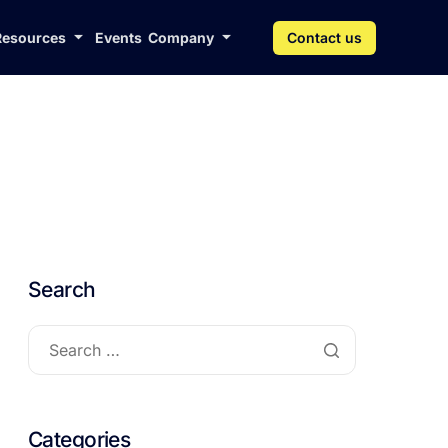
Resources
Events
Company
Contact us
Search
Categories