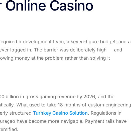
r Online Casino
equired a development team, a seven-figure budget, and a
 ever logged in. The barrier was deliberately high — and
rowing money at the problem rather than solving it
00 billion in gross gaming revenue by 2026
, and the
atically. What used to take 18 months of custom engineerin
erly structured
Turnkey Casino Solution
. Regulations in
d Curaçao have become more navigable. Payment rails have
ersified.