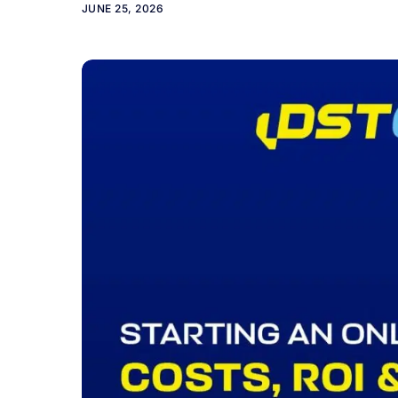
JUNE 25, 2026