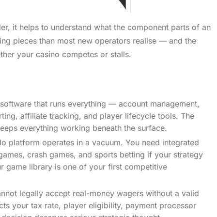
der, it helps to understand what the component parts of an
ving pieces than most new operators realise — and the
ther your casino competes or stalls.
e software that runs everything — account management,
ing, affiliate tracking, and player lifecycle tools. The
 keeps everything working beneath the surface.
o platform operates in a vacuum. You need integrated
 games, crash games, and sports betting if your strategy
r game library is one of your first competitive
nnot legally accept real-money wagers without a valid
cts your tax rate, player eligibility, payment processor