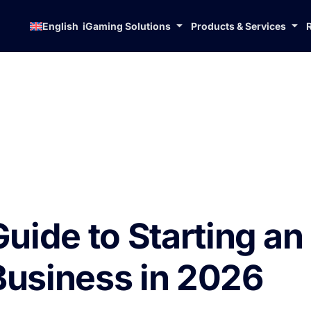
English
iGaming Solutions
Products & Services
Guide to Starting an
Business in 2026