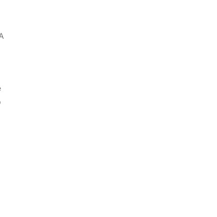
 A
e
p