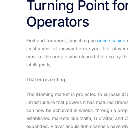
Turning Point fo
Operators
First and foremost, launching an
online casino
r
least a year of runway before your first player
most of the people who cleared it did so by th
intelligently.
That era is ending.
The iGaming market is projected to surpass
$1
infrastructure that powers it has matured dram
can now be achieved in weeks, through a prop
established markets like Malta, Gibraltar, an
expanded. Player acquisition channels have div