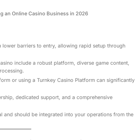
ing an Online Casino Business in 2026
h lower barriers to entry, allowing rapid setup through
asino include a robust platform, diverse game content,
rocessing.
orm or using a Turnkey Casino Platform can significantly
rship, dedicated support, and a comprehensive
al and should be integrated into your operations from the