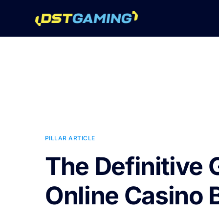
PILLAR ARTICLE
The Definitive 
Online Casino 