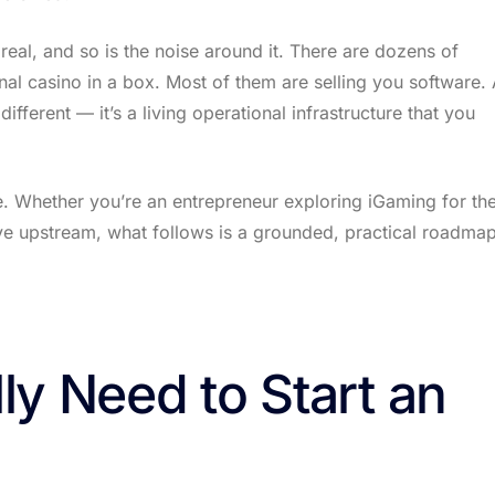
 real, and so is the noise around it. There are dozens of
nal casino in a box. Most of them are selling you software.
ifferent — it’s a living operational infrastructure that you
e. Whether you’re an entrepreneur exploring iGaming for th
move upstream, what follows is a grounded, practical roadma
ly Need to Start an