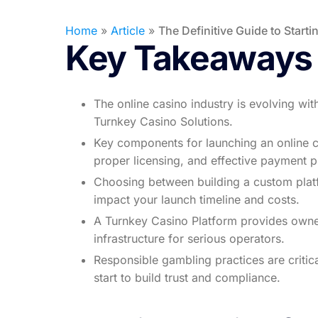
Home
»
Article
»
The Definitive Guide to Start
Key Takeaways
The online casino industry is evolving wit
Turnkey Casino Solutions.
Key components for launching an online c
proper licensing, and effective payment p
Choosing between building a custom platf
impact your launch timeline and costs.
A Turnkey Casino Platform provides owne
infrastructure for serious operators.
Responsible gambling practices are critic
start to build trust and compliance.