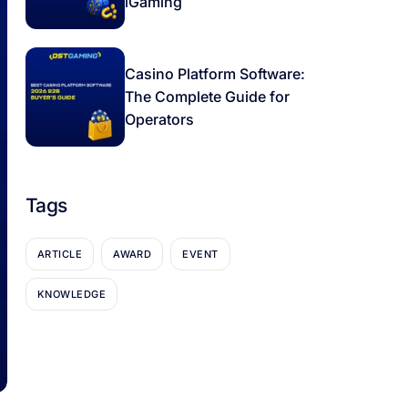
iGaming
Casino Platform Software:
The Complete Guide for
Operators
Tags
ARTICLE
AWARD
EVENT
KNOWLEDGE