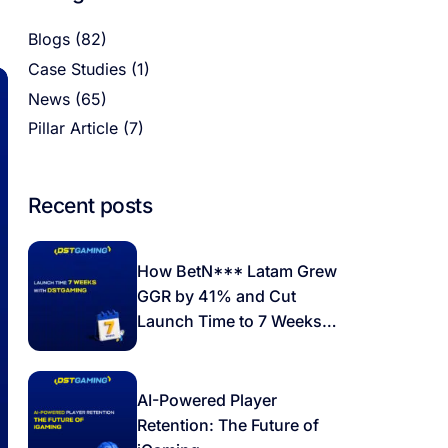
Blogs
(82)
Case Studies
(1)
News
(65)
Pillar Article
(7)
Recent posts
How BetN*** Latam Grew
GGR by 41% and Cut
Launch Time to 7 Weeks
with DSTGAMING
AI-Powered Player
Retention: The Future of