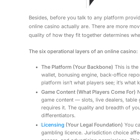
Besides, before you talk to any platform provi
online casino actually are. There are more mo
quality of how they fit together determines whe
The six operational layers of an online casino:
The Platform (Your Backbone)
This is th
wallet, bonusing engine, back-office report
platform isn’t what players see; it’s what
Game Content (What Players Come For)
N
game content — slots, live dealers, table
requires it. The quality and breadth of you
differentiators.
Licensing
(Your Legal Foundation)
You ca
gambling licence. Jurisdiction choice affe