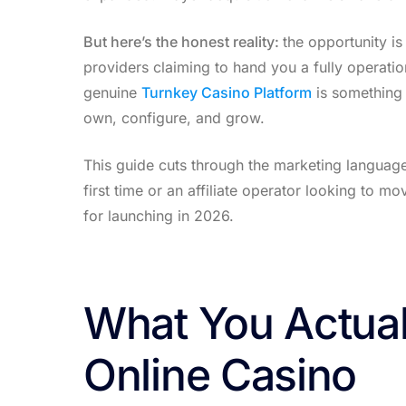
But here’s the honest reality:
the opportunity is
providers claiming to hand you a fully operatio
genuine
Turnkey Casino Platform
is something d
own, configure, and grow.
This guide cuts through the marketing languag
first time or an affiliate operator looking to 
for launching in 2026.
What You Actual
Online Casino