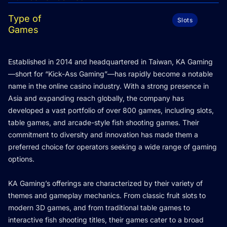
Type of
Slots
Games
Established in 2014 and headquartered in Taiwan, KA Gaming
—short for “Kick-Ass Gaming”—has rapidly become a notable
name in the online casino industry. With a strong presence in
Asia and expanding reach globally, the company has
developed a vast portfolio of over 800 games, including slots,
table games, and arcade-style fish shooting games. Their
commitment to diversity and innovation has made them a
preferred choice for operators seeking a wide range of gaming
options.
KA Gaming’s offerings are characterized by their variety of
themes and gameplay mechanics. From classic fruit slots to
modern 3D games, and from traditional table games to
interactive fish shooting titles, their games cater to a broad