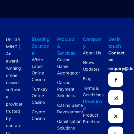
iGaming
Product
Compan
Get in
DSTGA
Solution
&
y
touch
MING |
s
Services
About Us
Contact
An
us
White
Casino
award-
News
Label
Game
winning
enquiry@ds
Updates
Online
Aggregator
online
Blog
Casino
casino
Casino
Terms &
Turnkey
Payment
softwar
Conditions
Online
Solutions
e
Downloa
Casino
provider
Casino Game
d
trusted
Crypto
Development
Product
by
Casino
Gamification
Brochure
operato
Solutions
rs