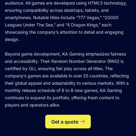
audience. All games are developed using HTML5 technology,
ensuring compatibility across desktops, tablets, and
smartphones. Notable titles include “777 Vegas,” “20000
Leagues Under The Sea,” and “4 Dragon Kings,” each
showcasing the company’s attention to detail and engaging
design.
Beyond game development, KA Gaming emphasizes fairness
and accessibility. Their Random Number Generator (RNG) is
certified by GLI, ensuring fair play across all titles. The
company’s games are available in over 25 countries, reflecting
their global appeal and adaptability to various markets. With a
monthly release schedule of 6 to 8 new games, KA Gaming
continues to expand its portfolio, offering fresh content to
players and operators alike.
Get a quote