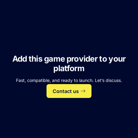
Add this game provider to your
platform
Fast, compatible, and ready to launch. Let’s discuss.
Contact us