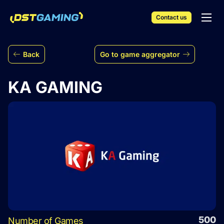
Contact us
English
iGaming Solutions
Back
Go to game aggregator
Products & Services
KA GAMING
Resources
Events
Company
500
Number of Games