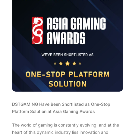
DSTGAMING Have Been Shortlisted as One-Stop
Platform Solution
at Asia Gaming Awards
The world of gaming is constantly evolving, and at the
heart of this dynamic industry lies innovation and