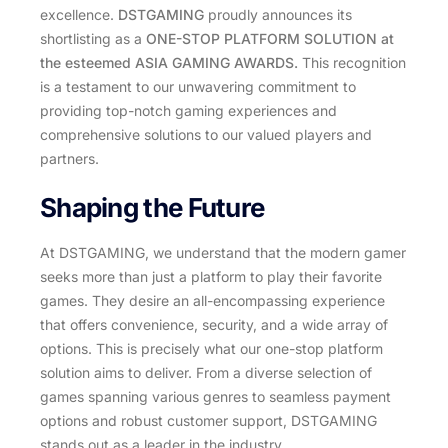
excellence.
DSTGAMING
proudly announces its
shortlisting as a
ONE-STOP PLATFORM SOLUTION at
the esteemed ASIA GAMING AWARDS.
This recognition
is a testament to our unwavering commitment to
providing top-notch gaming experiences and
comprehensive solutions to our valued players and
partners.
Shaping the Future
At DSTGAMING, we understand that the modern gamer
seeks more than just a platform to play their favorite
games. They desire an all-encompassing experience
that offers convenience, security, and a wide array of
options. This is precisely what our one-stop platform
solution aims to deliver. From a diverse selection of
games spanning various genres to seamless payment
options and robust customer support, DSTGAMING
stands out as a leader in the industry.