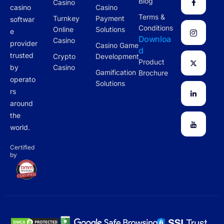
Blog
Casino
casino
Casino
Terms &
Turnkey
Payment
softwar
Conditions
Online
Solutions
e
Downloa
Casino
provider
Casino Game
d
trusted
Crypto
Development
Product
by
Casino
Gamification
Brochure
operato
Solutions
rs
around
the
world.
Certified
by