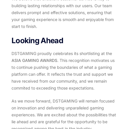
building lasting relationships with our users. Our team
delivers prompt and effective solutions, ensuring that
your gaming experience is smooth and enjoyable from
start to finish.
Looking Ahead
DSTGAMING proudly celebrates its shortlisting at the
ASIA GAMING AWARDS
. This recognition motivates us
to continue pushing the boundaries of what a gaming
platform can offer. It reflects the trust and support we
have received from our community, and we remain
commited to exceeding those expectations.
As we move forward, DSTGAMING will remain focused
on innovation and delivering unparalleled gaming
experiences. We are excited about the possibilities that
lie ahead and are grateful for the opportunity to be
recognized among the best in the industry.