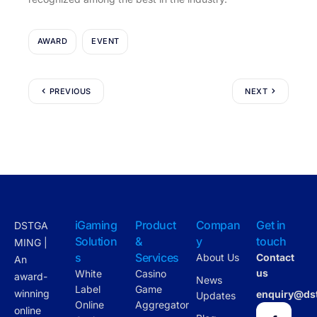
AWARD
EVENT
PREVIOUS
NEXT
iGaming
Product
Compan
Get in
DSTGA
Solution
&
y
touch
MING |
s
Services
About Us
Contact
An
us
White
Casino
award-
News
Label
Game
winning
enquiry@ds
Updates
Online
Aggregator
online