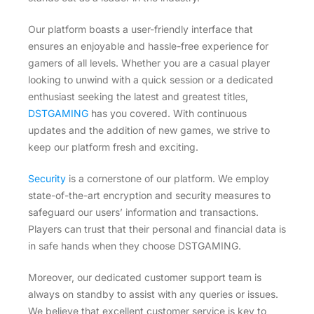
Our platform boasts a user-friendly interface that
ensures an enjoyable and hassle-free experience for
gamers of all levels. Whether you are a casual player
looking to unwind with a quick session or a dedicated
enthusiast seeking the latest and greatest titles,
DSTGAMING
has you covered. With continuous
updates and the addition of new games, we strive to
keep our platform fresh and exciting.
Security
is a cornerstone of our platform. We employ
state-of-the-art encryption and security measures to
safeguard our users’ information and transactions.
Players can trust that their personal and financial data is
in safe hands when they choose DSTGAMING.
Moreover, our dedicated customer support team is
always on standby to assist with any queries or issues.
We believe that excellent customer service is key to