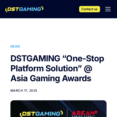
Contact us
English
iGaming Solutions
Products & Services
NEWS
Resources
DSTGAMING “One-Stop
Events
Platform Solution” @
Company
Asia Gaming Awards
MARCH 17, 2025