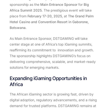
sponsorship as the
Main Entrance Sponsor
for
Big
Africa Summit 2025
. The prestigious event will take
place from
February 17-20, 2025
, at
The Grand Palm
Hotel Casino and Convention Resort in Gaborone,
Botswana
.
As Main Entrance Sponsor, DSTGAMING will take
center stage at one of Africa’s top iGaming summits,
reaffirming its commitment to innovation and growth.
The sponsorship highlights DSTGAMING’s focus on
delivering comprehensive, scalable, and market-ready
solutions for emerging markets.
Expanding iGaming Opportunities in
Africa
The African iGaming sector is growing fast, driven by
digital adoption, regulatory advancements, and a rising
demand for trusted platforms. DSTGAMING remains at