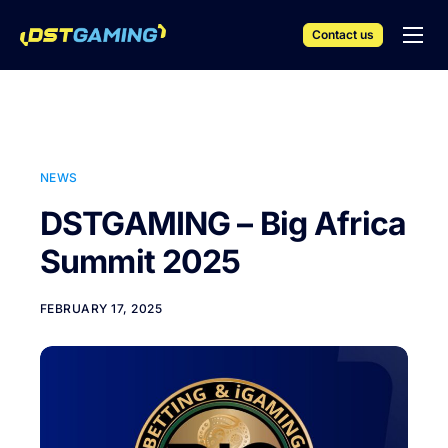
Contact us
English
iGaming Solutions
Products & Services
NEWS
Resources
DSTGAMING – Big Africa
Events
Summit 2025
Company
FEBRUARY 17, 2025