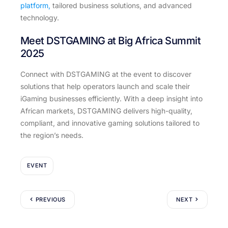
platform,
tailored business solutions, and advanced
technology.
Meet DSTGAMING at Big Africa Summit
2025
Connect with DSTGAMING at the event to discover
solutions that help operators launch and scale their
iGaming businesses efficiently. With a deep insight into
African markets, DSTGAMING delivers high-quality,
compliant, and innovative gaming solutions tailored to
the region’s needs.
EVENT
PREVIOUS
NEXT