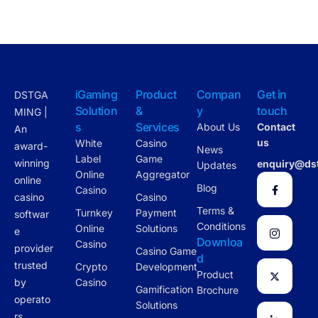
iGaming
Product
Compan
Get in
DSTGA
Solution
&
y
touch
MING |
s
Services
About Us
Contact
An
us
White
Casino
award-
News
Label
Game
winning
enquiry@ds
Updates
Online
Aggregator
online
Blog
Casino
casino
Casino
Terms &
Turnkey
Payment
softwar
Conditions
Online
Solutions
e
Downloa
Casino
provider
Casino Game
d
trusted
Crypto
Development
Product
by
Casino
Gamification
Brochure
operato
Solutions
rs