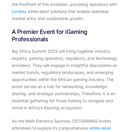
the forefront of this evolution, providing operators with
turnkey
white-label solutions that enable seamless
market entry and sustainable growth.
A Premier Event for iGaming
Professionals
Big Africa Summit 2025 will bring together industry
experts, gaming operators, regulators, and technology
providers. They will engage in insightful discussions on
market trends, regulatory landscapes, and emerging
opportunities within the African gaming industry. The
event serves as a hub for networking, knowledge-
sharing, and strategic partnerships. Therefore, it is an
essential gathering for those looking to navigate and
thrive in Africa’s iGaming ecosystem.
As the Main Entrance Sponsor, DSTGAMING invites
attendees to explore its comprehensive
white-label