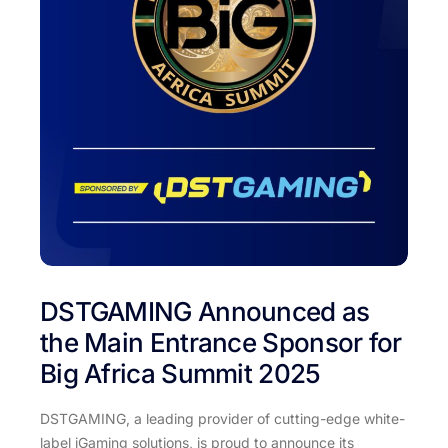
DSTGAMING Announced as
the Main Entrance Sponsor for
Big Africa Summit 2025
DSTGAMING, a leading provider of cutting-edge white-
label iGaming solutions, is proud to announce its