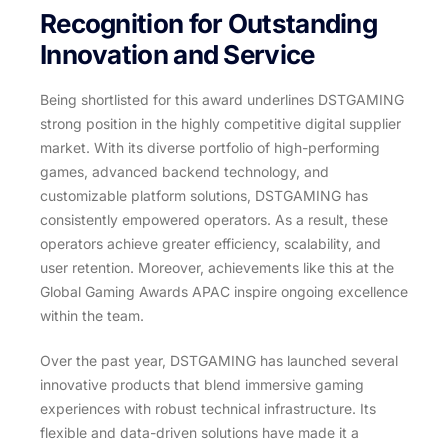
Recognition for Outstanding
Innovation and Service
Being shortlisted for this award underlines DSTGAMING
strong position in the highly competitive digital supplier
market. With its diverse portfolio of high-performing
games, advanced backend technology, and
customizable platform solutions, DSTGAMING has
consistently empowered operators. As a result, these
operators achieve greater efficiency, scalability, and
user retention. Moreover, achievements like this at the
Global Gaming Awards APAC inspire ongoing excellence
within the team.
Over the past year, DSTGAMING has launched several
innovative products that blend immersive gaming
experiences with robust technical infrastructure. Its
flexible and data-driven solutions have made it a