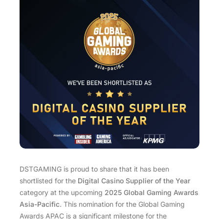
DSTGAMING is proud to share that it has been
shortlisted for the
Digital Casino Supplier of the Year
category at the upcoming
2025 Global Gaming Awards
Asia-Pacific
. This nomination for the Global Gaming
Awards APAC is a significant milestone for the