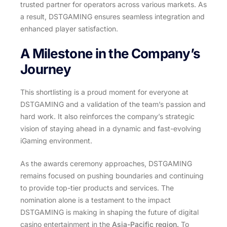
trusted partner for operators across various markets. As
a result, DSTGAMING ensures seamless integration and
enhanced player satisfaction.
A Milestone in the Company’s
Journey
This shortlisting is a proud moment for everyone at
DSTGAMING and a validation of the team’s passion and
hard work. It also reinforces the company’s strategic
vision of staying ahead in a dynamic and fast-evolving
iGaming environment.
As the awards ceremony approaches, DSTGAMING
remains focused on pushing boundaries and continuing
to provide top-tier products and services. The
nomination alone is a testament to the impact
DSTGAMING is making in shaping the future of digital
casino entertainment in the
Asia-Pacific region.
To