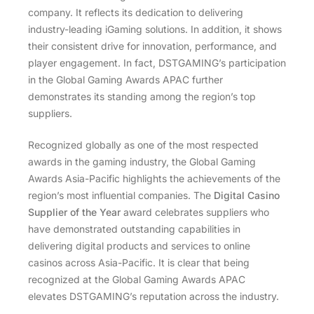
company. It reflects its dedication to delivering
industry-leading iGaming solutions. In addition, it shows
their consistent drive for innovation, performance, and
player engagement. In fact, DSTGAMING’s participation
in the Global Gaming Awards APAC further
demonstrates its standing among the region’s top
suppliers.
Recognized globally as one of the most respected
awards in the gaming industry, the Global Gaming
Awards Asia-Pacific highlights the achievements of the
region’s most influential companies. The
Digital Casino
Supplier of the Year
award celebrates suppliers who
have demonstrated outstanding capabilities in
delivering digital products and services to online
casinos across Asia-Pacific. It is clear that being
recognized at the Global Gaming Awards APAC
elevates DSTGAMING’s reputation across the industry.