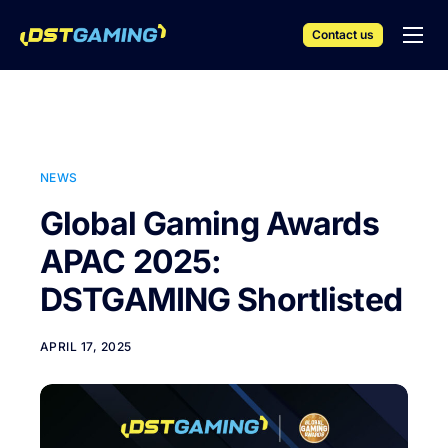
Contact us
English
iGaming Solutions
Products & Services
NEWS
Resources
Global Gaming Awards
Events
APAC 2025:
Company
DSTGAMING Shortlisted
APRIL 17, 2025