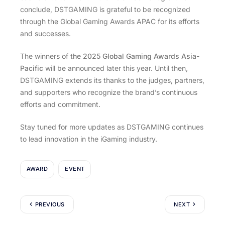
conclude, DSTGAMING is grateful to be recognized
through the Global Gaming Awards APAC for its efforts
and successes.
The winners of
the 2025 Global Gaming Awards Asia-
Pacific
will be announced later this year. Until then,
DSTGAMING extends its thanks to the judges, partners,
and supporters who recognize the brand’s continuous
efforts and commitment.
Stay tuned for more updates as DSTGAMING continues
to lead innovation in the iGaming industry.
AWARD
EVENT
PREVIOUS
NEXT