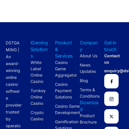
iGaming
Product
Compan
Get in
DSTGA
Solution
&
y
touch
MING |
s
Services
About Us
Contact
An
us
White
Casino
award-
News
Label
Game
winning
enquiry@ds
Updates
Online
Aggregator
online
Blog
Casino
casino
Casino
Terms &
Turnkey
Payment
softwar
Conditions
Online
Solutions
e
Downloa
Casino
provider
Casino Game
d
trusted
Crypto
Development
Product
by
Casino
Gamification
Brochure
operato
Solutions