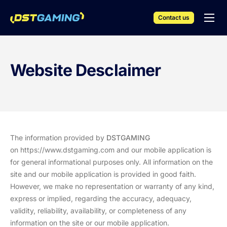
Contact us
English
iGaming Solutions
Website Desclaimer
Products & Services
Resources
Events
Company
The information provided by
DSTGAMING
on
https://www.dstgaming.com
and our mobile application is
for general informational purposes only. All information on the
site and our mobile application is provided in good faith.
However, we make no representation or warranty of any kind,
express or implied, regarding the accuracy, adequacy,
validity, reliability, availability, or completeness of any
information on the site or our mobile application.