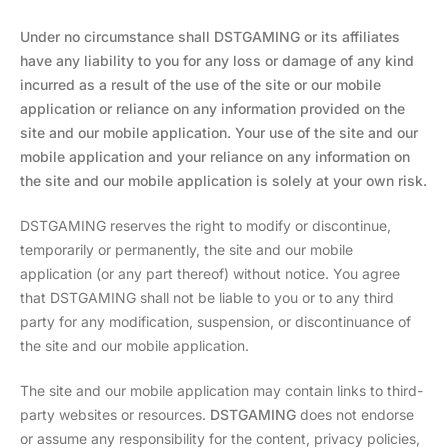
Under no circumstance shall DSTGAMING or its affiliates
have any liability to you for any loss or damage of any kind
incurred as a result of the use of the site or our mobile
application or reliance on any information provided on the
site and our mobile application. Your use of the site and our
mobile application and your reliance on any information on
the site and our mobile application is solely at your own risk.
DSTGAMING reserves the right to modify or discontinue,
temporarily or permanently, the site and our mobile
application (or any part thereof) without notice. You agree
that DSTGAMING shall not be liable to you or to any third
party for any modification, suspension, or discontinuance of
the site and our mobile application.
The site and our mobile application may contain links to third-
party websites or resources.
DSTGAMING
does not endorse
or assume any responsibility for the content, privacy policies,