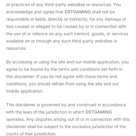
or practices of any third-party websites or resources. You
acknowledge and agree that
DSTGAMING
shall not be
responsible or liable, directly or indirectly, for any damage or
loss caused or alleged to be caused by or in connection with
the use of or reliance on any such content, goods, or services
available on or through any such third-party websites or
resources.
By accessing or using the site and our mobile application, you
agree to be bound by the terms and conditions set forth in
this disclaimer. If you do not agree with these terms and
conditions, you should refrain from using the site and our
mobile application.
This disclaimer is governed by and construed in accordance
with the laws of the jurisdiction in which
DSTGAMING
operates. Any disputes arising out of or in connection with this
disclaimer shall be subject to the exclusive jurisdiction of the
courts of that jurisdiction.