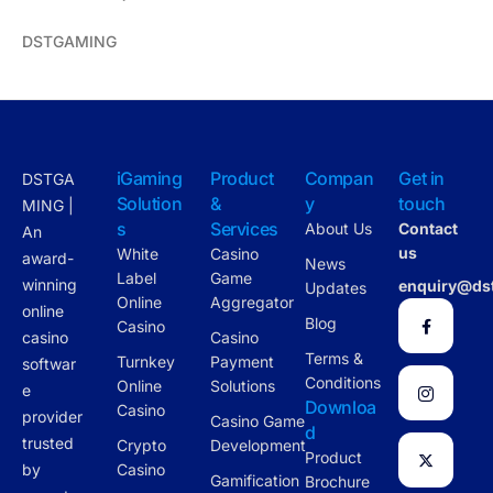
DSTGAMING
iGaming
Product
Compan
Get in
DSTGA
Solution
&
y
touch
MING |
s
Services
About Us
Contact
An
us
White
Casino
award-
News
Label
Game
winning
enquiry@ds
Updates
Online
Aggregator
online
Blog
Casino
casino
Casino
Terms &
Turnkey
Payment
softwar
Conditions
Online
Solutions
e
Downloa
Casino
provider
Casino Game
d
trusted
Crypto
Development
Product
by
Casino
Gamification
Brochure