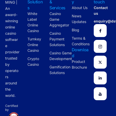
Solution
&
y
touch
MING |
s
Services
About Us
Contact
An
us
White
Casino
award-
News
Label
Game
winning
enquiry@ds
Updates
Online
Aggregator
online
Blog
Casino
casino
Casino
Terms &
Turnkey
Payment
softwar
Conditions
Online
Solutions
e
Downloa
Casino
provider
Casino Game
d
trusted
Crypto
Development
Product
by
Casino
Gamification
Brochure
operato
Solutions
rs
around
the
world.
Certified
by