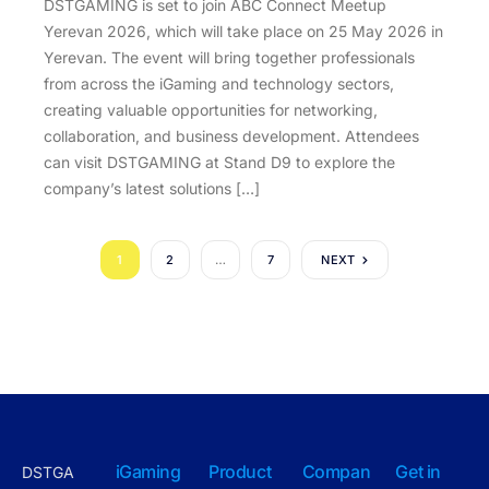
DSTGAMING is set to join ABC Connect Meetup
Yerevan 2026, which will take place on 25 May 2026 in
Yerevan. The event will bring together professionals
from across the iGaming and technology sectors,
creating valuable opportunities for networking,
collaboration, and business development. Attendees
can visit DSTGAMING at Stand D9 to explore the
company’s latest solutions […]
1
2
…
7
NEXT
iGaming
Product
Compan
Get in
DSTGA