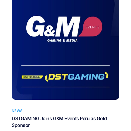
NEWS
DSTGAMING Joins G&M Events Peru as Gold
Sponsor