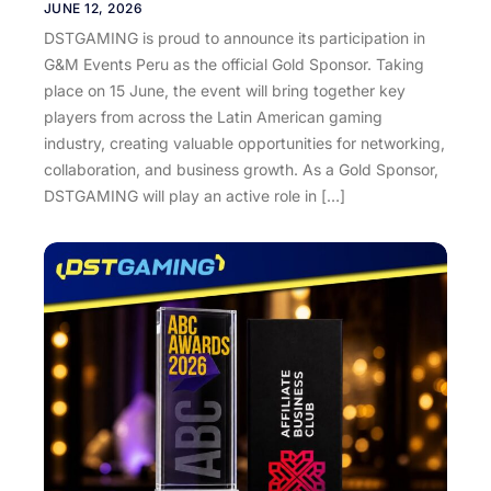
JUNE 12, 2026
DSTGAMING is proud to announce its participation in
G&M Events Peru as the official Gold Sponsor. Taking
place on 15 June, the event will bring together key
players from across the Latin American gaming
industry, creating valuable opportunities for networking,
collaboration, and business growth. As a Gold Sponsor,
DSTGAMING will play an active role in […]