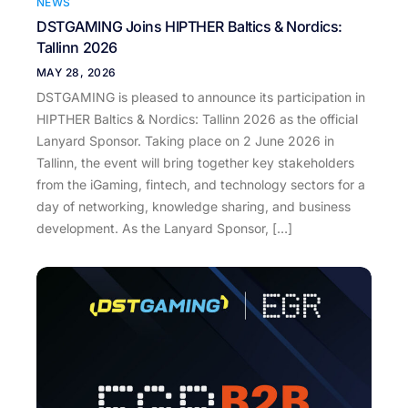
NEWS
DSTGAMING Joins HIPTHER Baltics & Nordics:
Tallinn 2026
MAY 28, 2026
DSTGAMING is pleased to announce its participation in
HIPTHER Baltics & Nordics: Tallinn 2026 as the official
Lanyard Sponsor. Taking place on 2 June 2026 in
Tallinn, the event will bring together key stakeholders
from the iGaming, fintech, and technology sectors for a
day of networking, knowledge sharing, and business
development. As the Lanyard Sponsor, […]