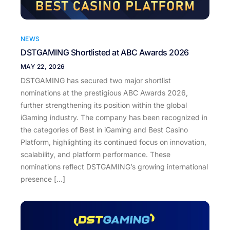
NEWS
DSTGAMING Shortlisted at ABC Awards 2026
MAY 22, 2026
DSTGAMING has secured two major shortlist
nominations at the prestigious ABC Awards 2026,
further strengthening its position within the global
iGaming industry. The company has been recognized in
the categories of Best in iGaming and Best Casino
Platform, highlighting its continued focus on innovation,
scalability, and platform performance. These
nominations reflect DSTGAMING’s growing international
presence […]