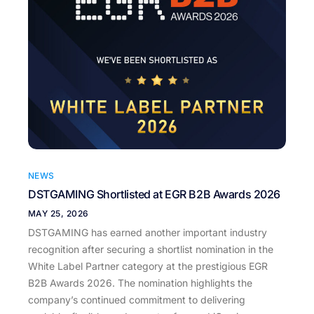
NEWS
DSTGAMING Shortlisted at EGR B2B Awards 2026
MAY 25, 2026
DSTGAMING has earned another important industry
recognition after securing a shortlist nomination in the
White Label Partner category at the prestigious EGR
B2B Awards 2026. The nomination highlights the
company’s continued commitment to delivering