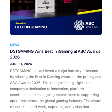
NEWS
DSTGAMING Wins Best in iGaming at ABC Awards
2026
JUNE 11, 2026
DSTGAMING has achieved a major industry milestone
by winning the Best in iGaming award at the prestigious
ABC Awards 2026. This recognition highlights the
company’s dedication to innovation, platform
excellence, and its ongoing commitment to supporting
operators across the global gaming industry. The award
reflects the hard work, expertise, and vision that