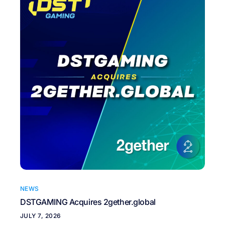
NEWS
DSTGAMING Acquires 2gether.global
JULY 7, 2026