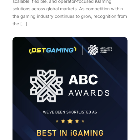
scalable, flexible, and operator-focused iGaming
solutions across global markets. As competition within
the gaming industry continues to grow, recognition from
the […]