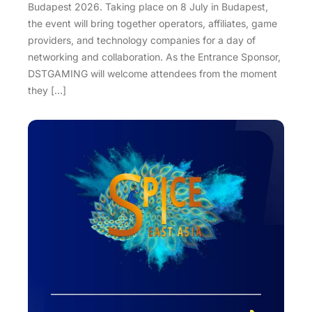
Budapest 2026. Taking place on 8 July in Budapest,
the event will bring together operators, affiliates, game
providers, and technology companies for a day of
networking and collaboration. As the Entrance Sponsor,
DSTGAMING will welcome attendees from the moment
they […]