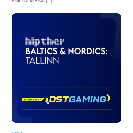
continue to drive […]