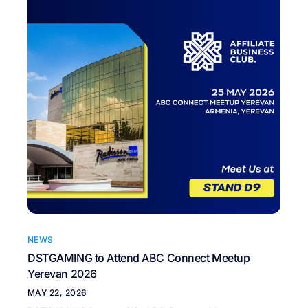
NEWS
DSTGAMING to Attend ABC Connect Meetup
Yerevan 2026
MAY 22, 2026