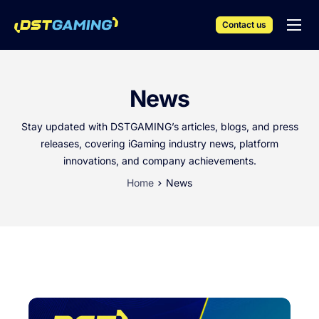
Contact us
English
iGaming Solutions
News
Products & Services
Stay updated with DSTGAMING’s articles, blogs, and press
Resources
releases, covering iGaming industry news, platform
innovations, and company achievements.
Events
Home
News
Company