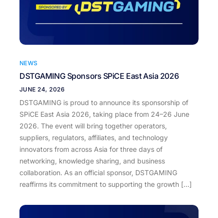
NEWS
DSTGAMING Sponsors SPiCE East Asia 2026
JUNE 24, 2026
DSTGAMING is proud to announce its sponsorship of
SPiCE East Asia 2026, taking place from 24–26 June
2026. The event will bring together operators,
suppliers, regulators, affiliates, and technology
innovators from across Asia for three days of
networking, knowledge sharing, and business
collaboration. As an official sponsor, DSTGAMING
reaffirms its commitment to supporting the growth […]