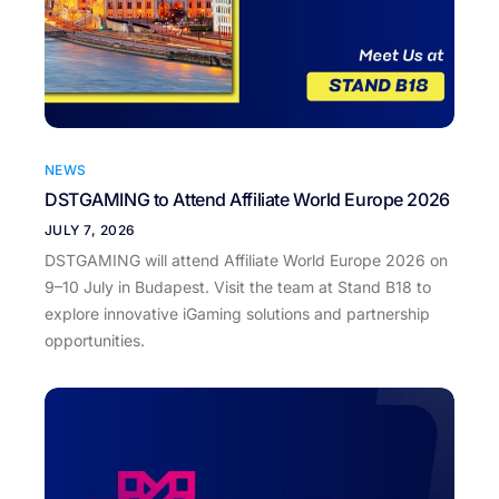
NEWS
DSTGAMING to Attend Affiliate World Europe 2026
JULY 7, 2026
DSTGAMING will attend Affiliate World Europe 2026 on
9–10 July in Budapest. Visit the team at Stand B18 to
explore innovative iGaming solutions and partnership
opportunities.