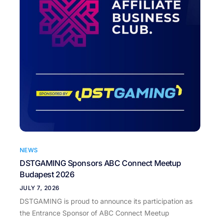
NEWS
DSTGAMING Sponsors ABC Connect Meetup
Budapest 2026
JULY 7, 2026
DSTGAMING is proud to announce its participation as
the Entrance Sponsor of ABC Connect Meetup