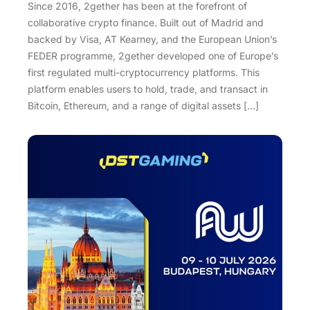
Since 2016, 2gether has been at the forefront of
collaborative crypto finance. Built out of Madrid and
backed by Visa, AT Kearney, and the European Union’s
FEDER programme, 2gether developed one of Europe’s
first regulated multi-cryptocurrency platforms. This
platform enables users to hold, trade, and transact in
Bitcoin, Ethereum, and a range of digital assets […]