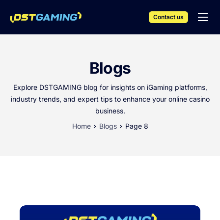
Contact us
English
iGaming Solutions
Blogs
Products & Services
Explore DSTGAMING blog for insights on iGaming platforms,
Resources
industry trends, and expert tips to enhance your online casino
business.
Events
Home
Blogs
Page 8
Company