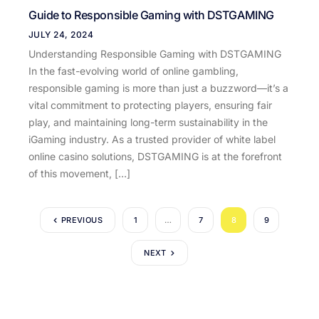
Guide to Responsible Gaming with DSTGAMING
JULY 24, 2024
Understanding Responsible Gaming with DSTGAMING
In the fast-evolving world of online gambling,
responsible gaming is more than just a buzzword—it’s a
vital commitment to protecting players, ensuring fair
play, and maintaining long-term sustainability in the
iGaming industry. As a trusted provider of white label
online casino solutions, DSTGAMING is at the forefront
of this movement, […]
PREVIOUS
1
…
7
8
9
NEXT