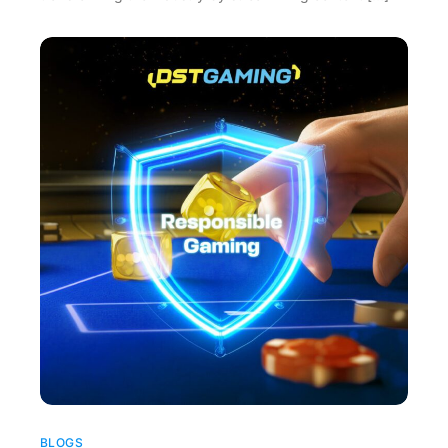
BLOGS