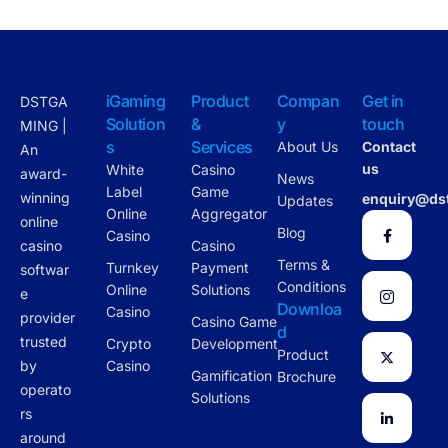
iGaming
Product
Compan
Get in
DSTGA
Solution
&
y
touch
MING |
s
Services
About Us
Contact
An
us
White
Casino
award-
News
Label
Game
winning
enquiry@ds
Updates
Online
Aggregator
online
Blog
Casino
casino
Casino
Terms &
Turnkey
Payment
softwar
Conditions
Online
Solutions
e
Downloa
Casino
provider
Casino Game
d
trusted
Crypto
Development
Product
by
Casino
Gamification
Brochure
operato
Solutions
rs
around