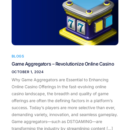
BLOGS
Game Aggregators – Revolutionize Online Casino
OCTOBER 1, 2024
Why Game Aggregators are Essential to Enhancing
Online Casino Offerings In the fast-evolving online
casino landscape, the breadth and quality of game
offerings are often the defining factors in a platform’s
success. Today’s players are more selective than ever,
demanding variety, innovation, and seamless gameplay.
Game aggregators—such as DSTGAMING—are
transforming the industry by streamlining content […]