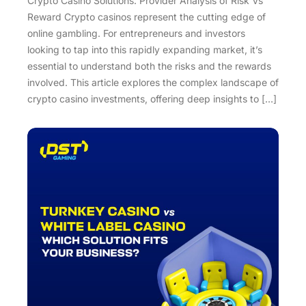
Crypto Casino Solutions: Provider Analysis of Risk Vs
Reward Crypto casinos represent the cutting edge of
online gambling. For entrepreneurs and investors
looking to tap into this rapidly expanding market, it’s
essential to understand both the risks and the rewards
involved. This article explores the complex landscape of
crypto casino investments, offering deep insights to […]