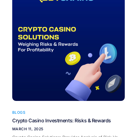
BLOGS
Crypto Casino Investments: Risks & Rewards
MARCH 11, 2025