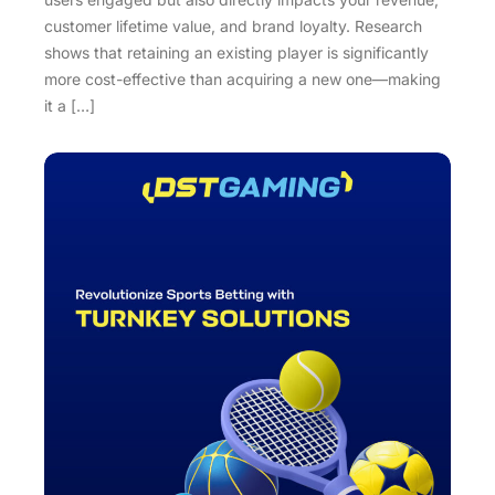
customer lifetime value, and brand loyalty. Research
shows that retaining an existing player is significantly
more cost-effective than acquiring a new one—making
it a […]