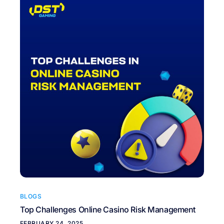
BLOGS
Top Challenges Online Casino Risk Management
FEBRUARY 24, 2025