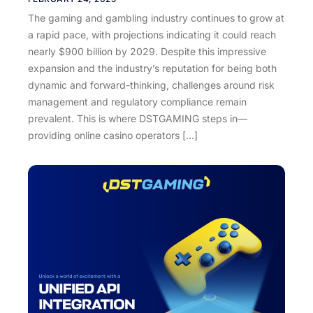
The gaming and gambling industry continues to grow at
a rapid pace, with projections indicating it could reach
nearly $900 billion by 2029. Despite this impressive
expansion and the industry’s reputation for being both
dynamic and forward-thinking, challenges around risk
management and regulatory compliance remain
prevalent. This is where DSTGAMING steps in—
providing online casino operators […]