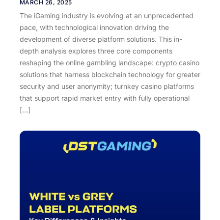
MARCH 26, 2025
The iGaming industry is evolving at an unprecedented
pace, with technological innovation driving the
development of diverse platform solutions. This in-
depth analysis explores three core components
reshaping the online gambling landscape: crypto casino
solutions that harness blockchain technology for greater
security and user anonymity; turnkey casino platforms
that support rapid market entry with fully operational
[…]