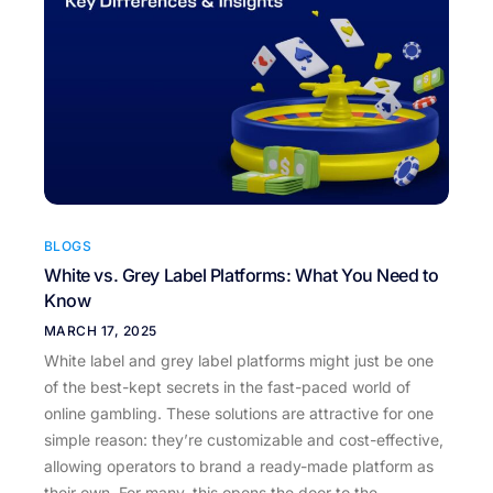
BLOGS
White vs. Grey Label Platforms: What You Need to
Know
MARCH 17, 2025
White label and grey label platforms might just be one
of the best-kept secrets in the fast-paced world of
online gambling. These solutions are attractive for one
simple reason: they’re customizable and cost-effective,
allowing operators to brand a ready-made platform as
their own. For many, this opens the door to the