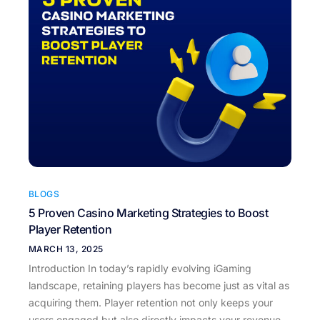
BLOGS
5 Proven Casino Marketing Strategies to Boost
Player Retention
MARCH 13, 2025
Introduction In today’s rapidly evolving iGaming
landscape, retaining players has become just as vital as
acquiring them. Player retention not only keeps your
users engaged but also directly impacts your revenue,