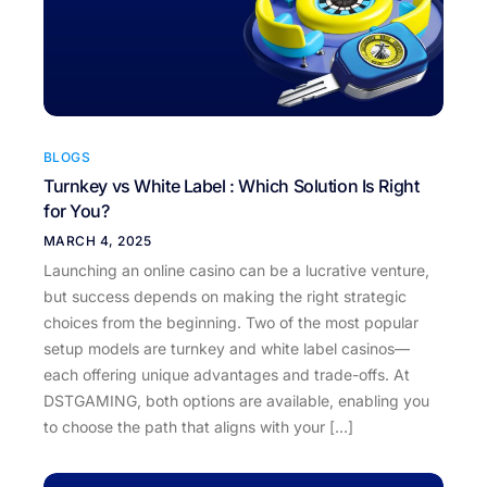
BLOGS
Turnkey vs White Label : Which Solution Is Right
for You?
MARCH 4, 2025
Launching an online casino can be a lucrative venture,
but success depends on making the right strategic
choices from the beginning. Two of the most popular
setup models are turnkey and white label casinos—
each offering unique advantages and trade-offs. At
DSTGAMING, both options are available, enabling you
to choose the path that aligns with your […]