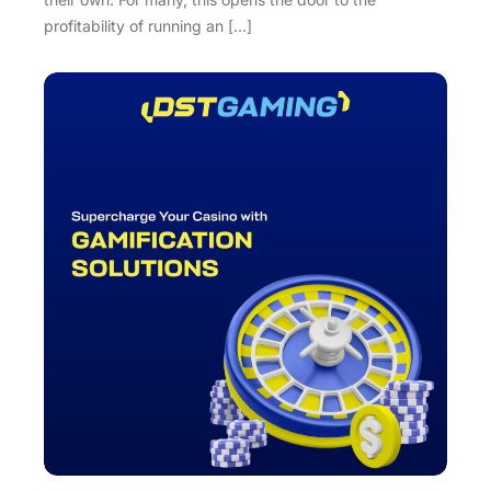
profitability of running an […]