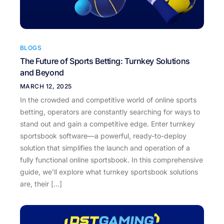
BLOGS
The Future of Sports Betting: Turnkey Solutions
and Beyond
MARCH 12, 2025
In the crowded and competitive world of online sports
betting, operators are constantly searching for ways to
stand out and gain a competitive edge. Enter turnkey
sportsbook software—a powerful, ready-to-deploy
solution that simplifies the launch and operation of a
fully functional online sportsbook. In this comprehensive
guide, we’ll explore what turnkey sportsbook solutions
are, their […]