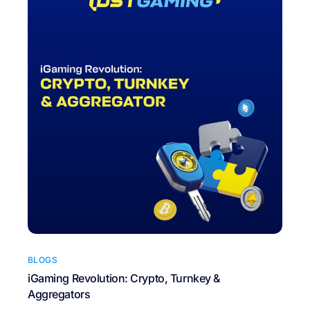
BLOGS
iGaming Revolution: Crypto, Turnkey &
Aggregators