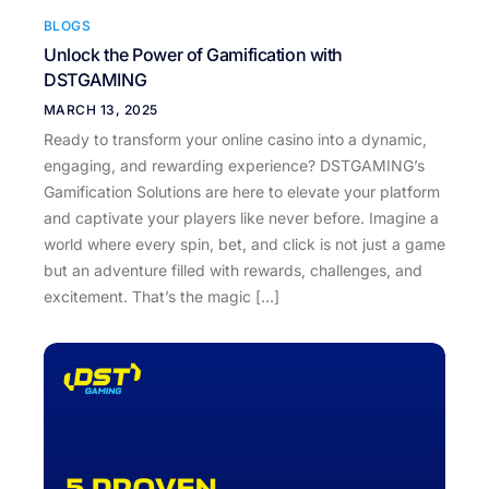
BLOGS
Unlock the Power of Gamification with
DSTGAMING
MARCH 13, 2025
Ready to transform your online casino into a dynamic,
engaging, and rewarding experience? DSTGAMING’s
Gamification Solutions are here to elevate your platform
and captivate your players like never before. Imagine a
world where every spin, bet, and click is not just a game
but an adventure filled with rewards, challenges, and
excitement. That’s the magic […]