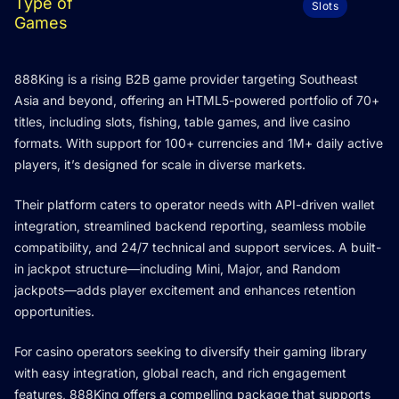
Type of
Slots
Games
888King is a rising B2B game provider targeting Southeast
Asia and beyond, offering an HTML5-powered portfolio of 70+
titles, including slots, fishing, table games, and live casino
formats. With support for 100+ currencies and 1M+ daily active
players, it’s designed for scale in diverse markets.
Their platform caters to operator needs with API-driven wallet
integration, streamlined backend reporting, seamless mobile
compatibility, and 24/7 technical and support services. A built-
in jackpot structure—including Mini, Major, and Random
jackpots—adds player excitement and enhances retention
opportunities.
For casino operators seeking to diversify their gaming library
with easy integration, global reach, and rich engagement
features, 888King offers a compelling package that supports