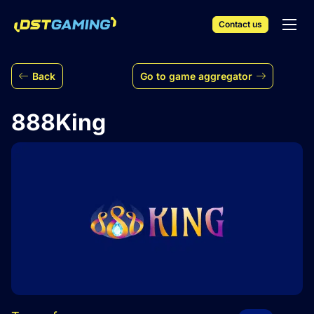
Contact us
English
iGaming Solutions
Back
Go to game aggregator
Products & Services
888King
Resources
Events
Company