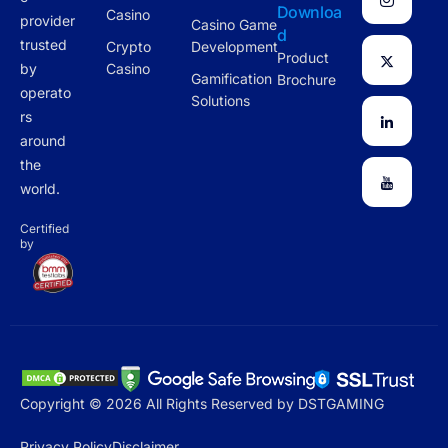
Downloa
Casino
provider
Casino Game
d
trusted
Crypto
Development
Product
by
Casino
Gamification
Brochure
operato
Solutions
rs
around
the
world.
Certified
by
Copyright © 2026 All Rights Reserved by DSTGAMING
Privacy Policy
Disclaimer