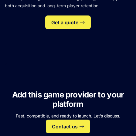
both acquisition and long-term player retention.
Get a quote
Add this game provider to your
platform
Fast, compatible, and ready to launch. Let’s discuss.
Contact us