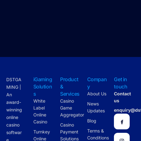
iGaming
Product
Compan
Get in
DSTGA
Solution
&
y
touch
MING |
s
Services
About Us
Contact
An
us
White
Casino
award-
News
Label
Game
winning
enquiry@ds
Updates
Online
Aggregator
online
Blog
Casino
casino
Casino
Terms &
Turnkey
Payment
softwar
Conditions
Online
Solutions
e