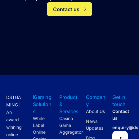
Contact us
iGaming
Product
Compan
Get in
DSTGA
Solution
&
y
touch
MING |
s
Services
About Us
Contact
An
us
White
Casino
award-
News
Label
Game
winning
enquiry@ds
Updates
Online
Aggregator
online
Blog
Casino