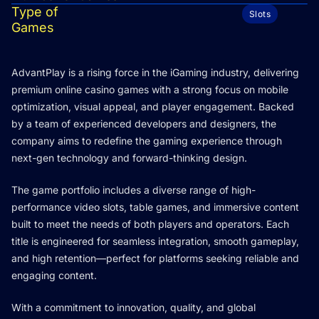
Type of
Slots
Games
AdvantPlay is a rising force in the iGaming industry, delivering
premium online casino games with a strong focus on mobile
optimization, visual appeal, and player engagement. Backed
by a team of experienced developers and designers, the
company aims to redefine the gaming experience through
next-gen technology and forward-thinking design.
The game portfolio includes a diverse range of high-
performance video slots, table games, and immersive content
built to meet the needs of both players and operators. Each
title is engineered for seamless integration, smooth gameplay,
and high retention—perfect for platforms seeking reliable and
engaging content.
With a commitment to innovation, quality, and global