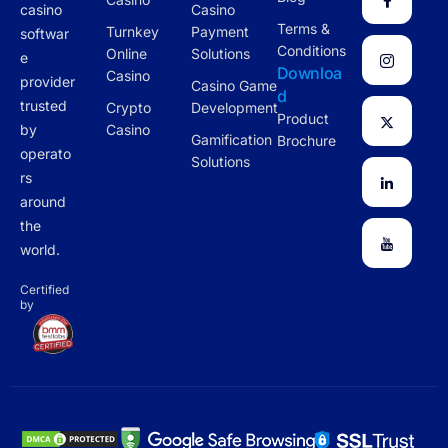
casino
Casino
Terms &
Turnkey
Payment
softwar
Conditions
Online
Solutions
e
Downloa
Casino
provider
Casino Game
d
trusted
Crypto
Development
Product
by
Casino
Gamification
Brochure
operato
Solutions
rs
around
the
world.
Certified
by