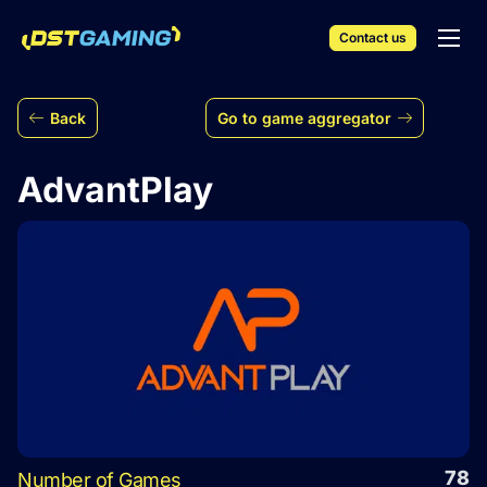
Contact us
English
iGaming Solutions
Back
Go to game aggregator
Products & Services
AdvantPlay
Resources
Events
Company
78
Number of Games