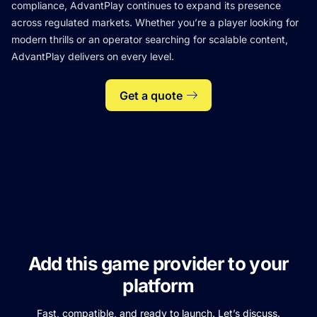
compliance, AdvantPlay continues to expand its presence
across regulated markets. Whether you’re a player looking for
modern thrills or an operator searching for scalable content,
AdvantPlay delivers on every level.
Get a quote
Add this game provider to your
platform
Fast, compatible, and ready to launch. Let’s discuss.