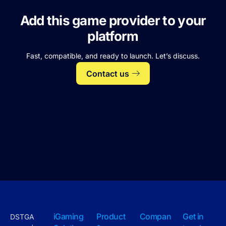
Add this game provider to your
platform
Fast, compatible, and ready to launch. Let’s discuss.
Contact us
iGaming
Product
Compan
Get in
DSTGA