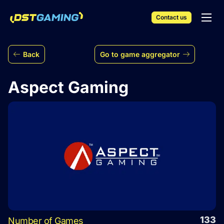
Contact us
English
iGaming Solutions
Back
Go to game aggregator
Products & Services
Aspect Gaming
Resources
Events
Company
133
Number of Games