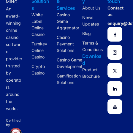
Solution
&
y
touch
MING |
s
Services
About Us
Contact
An
us
White
Casino
award-
News
Label
Game
winning
enquiry@ds
Updates
Online
Aggregator
online
Blog
Casino
casino
Casino
Terms &
Turnkey
Payment
softwar
Conditions
Online
Solutions
e
Downloa
Casino
provider
Casino Game
d
trusted
Crypto
Development
Product
by
Casino
Gamification
Brochure
operato
Solutions
rs
around
the
world.
Certified
by