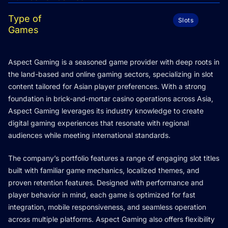
Type of
Slots
Games
Aspect Gaming is a seasoned game provider with deep roots in
the land-based and online gaming sectors, specializing in slot
content tailored for Asian player preferences. With a strong
foundation in brick-and-mortar casino operations across Asia,
Aspect Gaming leverages its industry knowledge to create
digital gaming experiences that resonate with regional
audiences while meeting international standards.
The company’s portfolio features a range of engaging slot titles
built with familiar game mechanics, localized themes, and
proven retention features. Designed with performance and
player behavior in mind, each game is optimized for fast
integration, mobile responsiveness, and seamless operation
across multiple platforms. Aspect Gaming also offers flexibility