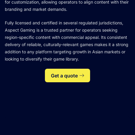
for customization, allowing operators to align content with their
branding and market demands.
Fully licensed and certified in several regulated jurisdictions,
Aspect Gaming is a trusted partner for operators seeking
region-specific content with commercial appeal. Its consistent
delivery of reliable, culturally-relevant games makes it a strong
addition to any platform targeting growth in Asian markets or
looking to diversify their game library.
Get a quote