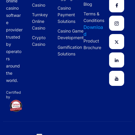
online
Blog
Casino
casino
Casino
Terms &
Turnkey
Payment
softwar
Conditions
Online
Solutions
e
Downloa
Casino
provider
Casino Game
d
trusted
Crypto
Development
Product
by
Casino
Gamification
Brochure
operato
Solutions
rs
around
the
world.
Certified
by