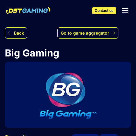
Contact us
English
iGaming Solutions
Back
Go to game aggregator
Products & Services
Big Gaming
Resources
Events
Company