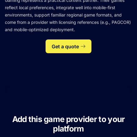
Gaming represents a practical content partner. Their games
reflect local preferences, integrate well into mobile-first
environments, support familiar regional game formats, and
come from a provider with licensing references (e.g., PAGCOR)
and mobile-optimized deployment.
Get a quote
Add this game provider to your
platform