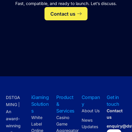
Fast, compatible, and ready to launch. Let’s discuss.
Contact us
iGaming
Product
Compan
Get in
DSTGA
Solution
&
y
touch
MING |
s
Services
About Us
Contact
An
us
White
Casino
award-
News
Label
Game
winning
enquiry@ds
Updates
Online
Aggregator