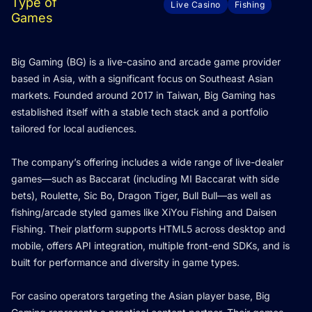
Type of
Live Casino
Fishing
Games
Big Gaming (BG) is a live-casino and arcade game provider
based in Asia, with a significant focus on Southeast Asian
markets. Founded around 2017 in Taiwan, Big Gaming has
established itself with a stable tech stack and a portfolio
tailored for local audiences.
The company’s offering includes a wide range of live-dealer
games—such as Baccarat (including MI Baccarat with side
bets), Roulette, Sic Bo, Dragon Tiger, Bull Bull—as well as
fishing/arcade styled games like XiYou Fishing and Daisen
Fishing. Their platform supports HTML5 across desktop and
mobile, offers API integration, multiple front-end SDKs, and is
built for performance and diversity in game types.
For casino operators targeting the Asian player base, Big