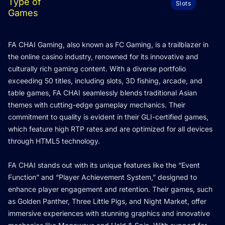
Type of
Slots
Games
FA CHAI Gaming, also known as FC Gaming, is a trailblazer in
the online casino industry, renowned for its innovative and
culturally rich gaming content. With a diverse portfolio
exceeding 50 titles, including slots, 3D fishing, arcade, and
table games, FA CHAI seamlessly blends traditional Asian
themes with cutting-edge gameplay mechanics. Their
commitment to quality is evident in their GLI-certified games,
which feature high RTP rates and are optimized for all devices
through HTML5 technology.
FA CHAI stands out with its unique features like the “Event
Function” and “Player Achievement System,” designed to
enhance player engagement and retention. Their games, such
as Golden Panther, Three Little Pigs, and Night Market, offer
immersive experiences with stunning graphics and innovative