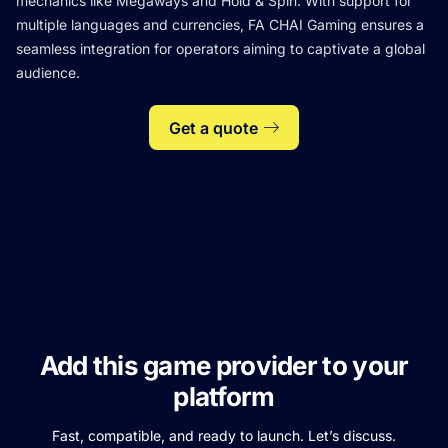
mechanics like Megaways and Hold & Spin. With support for
multiple languages and currencies, FA CHAI Gaming ensures a
seamless integration for operators aiming to captivate a global
audience.
Get a quote
Add this game provider to your
platform
Fast, compatible, and ready to launch. Let’s discuss.