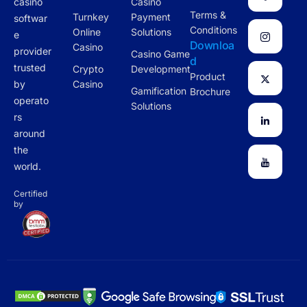
casino
Casino
Terms &
Turnkey
Payment
softwar
Conditions
Online
Solutions
e
Downloa
Casino
provider
Casino Game
d
trusted
Crypto
Development
Product
by
Casino
Gamification
Brochure
operato
Solutions
rs
around
the
world.
Certified
by