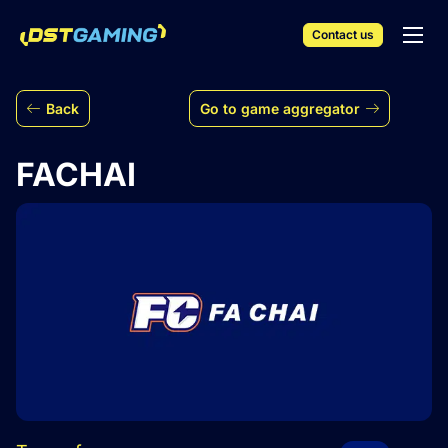
Contact us
English
iGaming Solutions
Back
Go to game aggregator
Products & Services
FACHAI
Resources
Events
Company