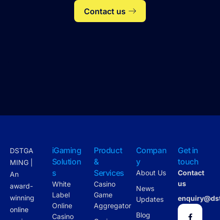
Contact us
iGaming
Product
Compan
Get in
DSTGA
Solution
&
y
touch
MING |
s
Services
About Us
Contact
An
us
White
Casino
award-
News
Label
Game
winning
enquiry@ds
Updates
Online
Aggregator
online
Blog
Casino