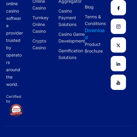
Online
Aggregator
online
Blog
Casino
casino
Casino
Terms &
Turnkey
Payment
softwar
Conditions
Online
Solutions
e
Downloa
Casino
provider
Casino Game
d
trusted
Crypto
Development
Product
by
Casino
Gamification
Brochure
operato
Solutions
rs
around
the
world.
Certified
by