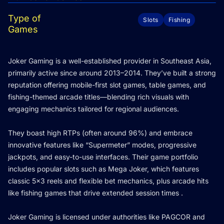
Type of
Slots
Fishing
Games
Joker Gaming is a well-established provider in Southeast Asia,
primarily active since around 2013–2014. They’ve built a strong
reputation offering mobile-first slot games, table games, and
fishing-themed arcade titles—blending rich visuals with
engaging mechanics tailored for regional audiences.
They boast high RTPs (often around 96%) and embrace
innovative features like “Supermeter” modes, progressive
jackpots, and easy-to-use interfaces. Their game portfolio
includes popular slots such as Mega Joker, which features
classic 5×3 reels and flexible bet mechanics, plus arcade hits
like fishing games that drive extended session times .
Joker Gaming is licensed under authorities like PAGCOR and