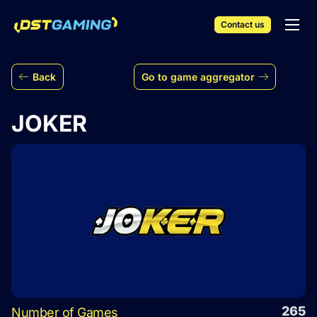
Contact us
English
iGaming Solutions
Back
Go to game aggregator
Products & Services
JOKER
Resources
Events
Company
265
Number of Games