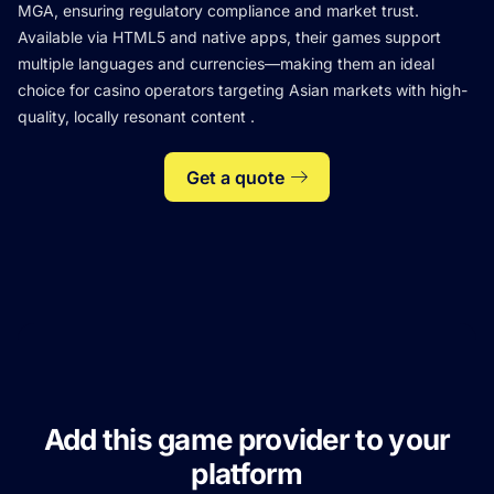
MGA, ensuring regulatory compliance and market trust.
Available via HTML5 and native apps, their games support
multiple languages and currencies—making them an ideal
choice for casino operators targeting Asian markets with high-
quality, locally resonant content .
Get a quote
Add this game provider to your
platform