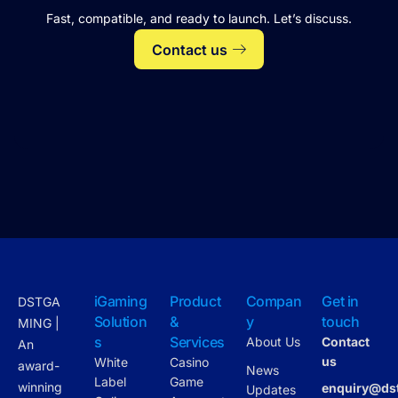
Fast, compatible, and ready to launch. Let’s discuss.
Contact us
iGaming
Product
Compan
Get in
DSTGA
Solution
&
y
touch
MING |
s
Services
About Us
Contact
An
us
White
Casino
award-
News
Label
Game
winning
enquiry@ds
Updates